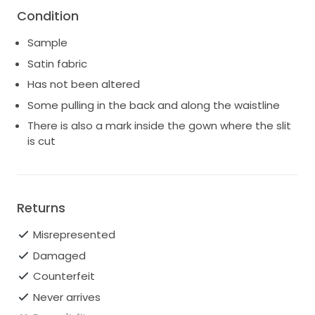
Condition
Sample
Satin fabric
Has not been altered
Some pulling in the back and along the waistline
There is also a mark inside the gown where the slit
is cut
Returns
Misrepresented
Damaged
Counterfeit
Never arrives