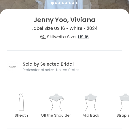
Jenny Yoo, Viviana
Label Size US 16 • White • 2024
Stillwhite Size
US 16
Sold by Selected Bridal
Professional seller · United States
Sheath
Off the Shoulder
Mid Back
Strapl