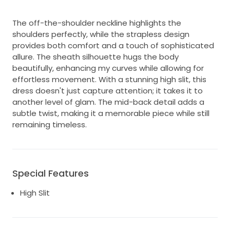
The off-the-shoulder neckline highlights the
shoulders perfectly, while the strapless design
provides both comfort and a touch of sophisticated
allure. The sheath silhouette hugs the body
beautifully, enhancing my curves while allowing for
effortless movement. With a stunning high slit, this
dress doesn't just capture attention; it takes it to
another level of glam. The mid-back detail adds a
subtle twist, making it a memorable piece while still
remaining timeless.
Special Features
High Slit