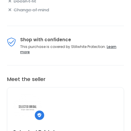
Doesn't fit
Change of mind
Shop with confidence
This purchase is covered by Stillwhite Protection.
Learn
more
Meet the seller