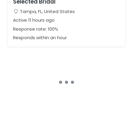
Selected Bridal
Tampa, FL, United States
Active 11 hours ago
Response rate: 100%
Responds within an hour