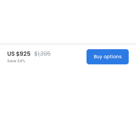
US $925
$1,395
Buy options
Save 34%
United States