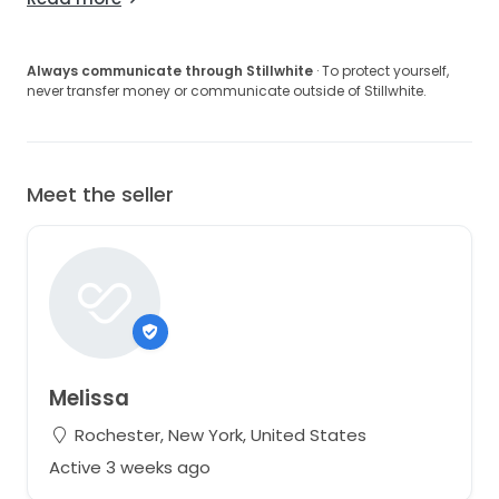
Always communicate through Stillwhite
· To protect yourself,
never transfer money or communicate outside of Stillwhite.
Meet the seller
Melissa
Rochester, New York, United States
Active 3 weeks ago