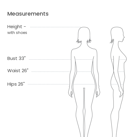
Measurements
Height -
with shoes
Bust 33"
Waist 26"
Hips 26"