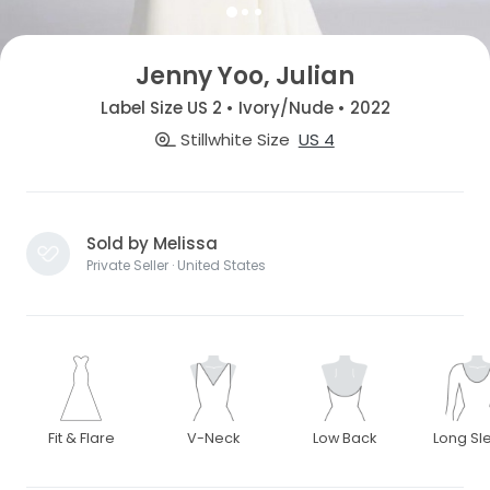
Jenny Yoo, Julian
Label Size US 2 • Ivory/Nude • 2022
Stillwhite Size
US 4
Sold by Melissa
Private Seller · United States
Fit & Flare
V-Neck
Low Back
Long Sl