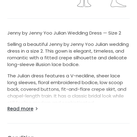
Jenny by Jenny Yoo Julian Wedding Dress — Size 2
Selling a beautiful Jenny by Jenny Yoo Julian wedding
dress in a size 2. This gown is elegant, timeless, and
romantic with a fitted crepe silhouette and delicate
long-sleeve illusion lace bodice.
The Julian dress features a V-neckline, sheer lace
long sleeves, floral embroidered bodice, low scoop
back, covered buttons, fit-and-flare crepe skirt, and
chapel-length train. It has a classic bridal look while
still feeling modern and sophisticated.
Read more
The dress appears to be in excellent condition and
does not look like it has been worn. Please see
photos for details. I am happy to provide additional
photos or measurements upon request.