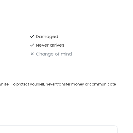
mately $1,495
de looking for a romantic, elegant, and high-quality
 price.
Damaged
Never arrives
Change of mind
white
· To protect yourself, never transfer money or communicate