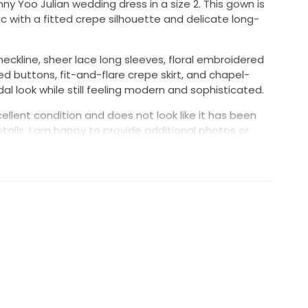
nny Yoo Julian wedding dress in a size 2. This gown is
c with a fitted crepe silhouette and delicate long-
neckline, sheer lace long sleeves, floral embroidered
d buttons, fit-and-flare crepe skirt, and chapel-
ridal look while still feeling modern and sophisticated.
ellent condition and does not look like it has been
tails. I am happy to provide additional photos or
o
ice
n detail