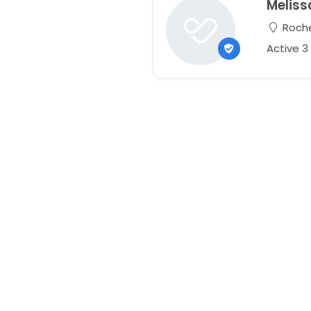
Meliss
Roche
Active 