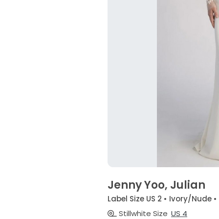
Jenny Yoo, Julian
Label Size US 2 • Ivory/Nude •
Stillwhite Size
US 4