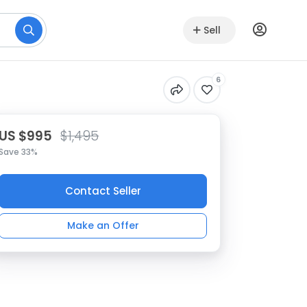
Sell
6
US $995
$1,495
Save 33%
Contact Seller
Make an Offer