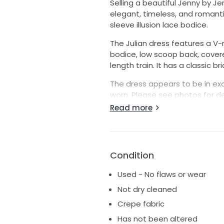
Selling a beautiful Jenny by Je
elegant, timeless, and romanti
sleeve illusion lace bodice.
The Julian dress features a V-
bodice, low scoop back, covere
length train. It has a classic b
The dress appears to be in exc
worn. Please see photos for de
measurements upon request.
Read more
Details:
* Designer: Jenny by Jenny Yo
* Style: Julian
Condition
* Size: 2
* Style number: 22112B
Used - No flaws or wear
* Color: Ivory/Nude
Not dry cleaned
* Long sleeve illusion lace bod
* Fitted crepe skirt
Crepe fabric
* Low back with covered butto
Has not been altered
* Chapel-length train