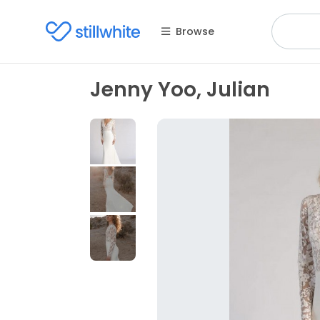
Browse
Jenny Yoo, Julian