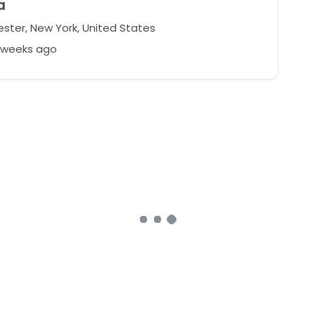
a
ster, New York, United States
3 weeks ago