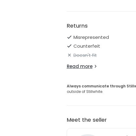
* Original retail value: approxi
This would be perfect for a bri
designer gown at a discounted
Returns
Asking: $995 or best offer
Misrepresented
Counterfeit
Doesn't fit
Read more
Always communicate through Still
outside of Stillwhite.
Meet the seller