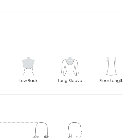
Low Back
Long Sleeve
Floor Length