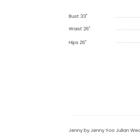
Bust 33"
Waist 26"
Hips 26"
Jenny by Jenny Yoo Julian Wed