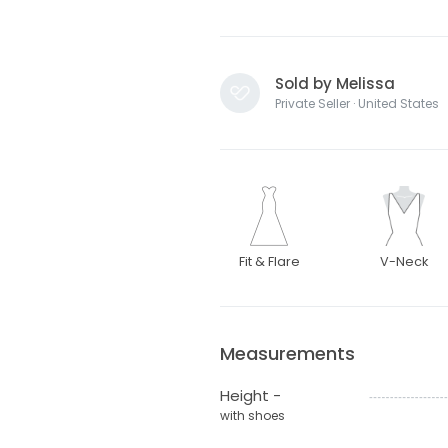
Sold by Melissa
Private Seller · United States
Fit & Flare
V-Neck
Measurements
Height -
with shoes