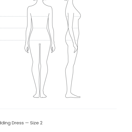
ding Dress — Size 2