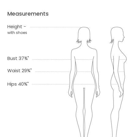
Measurements
Height -
with shoes
Bust 37¾"
Waist 29¾"
Hips 40¾"