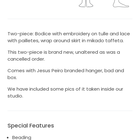
Two-piece: Bodice with embroidery on tulle and lace
with pailletes, wrap around skirt in mikado taffeta.
This two-piece is brand new, unaltered as was a
cancelled order.
Comes with Jesus Peiro branded hanger, bad and
box.
We have included some pics of it taken inside our
studio.
Special Features
Beading