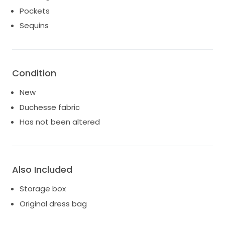
Pockets
Sequins
Condition
New
Duchesse fabric
Has not been altered
Also Included
Storage box
Original dress bag