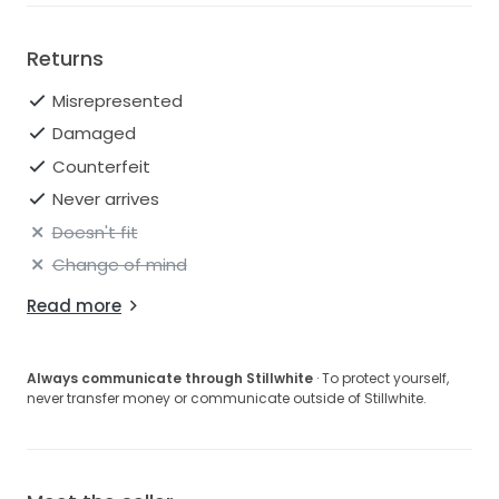
Returns
Misrepresented
Damaged
Counterfeit
Never arrives
Doesn't fit
Change of mind
Read more
Always communicate through Stillwhite
· To protect yourself,
never transfer money or communicate outside of Stillwhite.