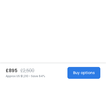
£895
£2,500
Buy options
Approx US $1,210 • Save 64%
United States