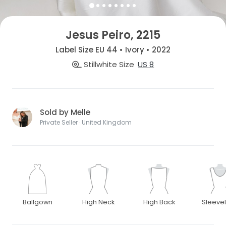
Jesus Peiro, 2215
Label Size EU 44 • Ivory • 2022
Stillwhite Size
US 8
Sold by Melle
Private Seller · United Kingdom
Ballgown
High Neck
High Back
Sleeve