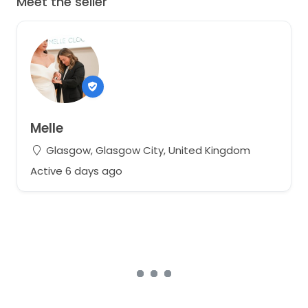
Meet the seller
Melle
Glasgow, Glasgow City, United Kingdom
Active 6 days ago