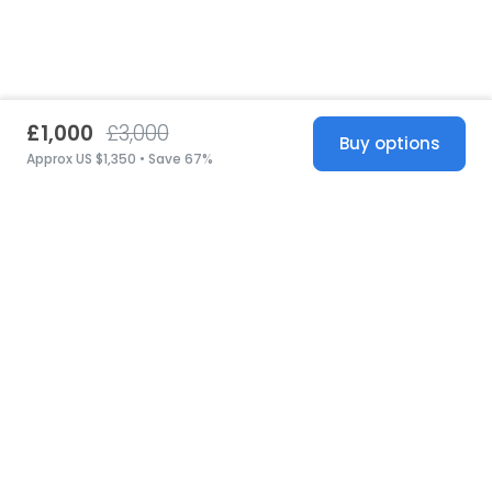
£1,000
£3,000
Buy options
Approx US $1,350 • Save 67%
United States
© 2026 Stillwhite
·
Privacy
·
Terms
·
Copyright