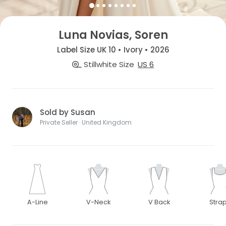
Luna Novias, Soren
Label Size UK 10 • Ivory • 2026
Stillwhite Size
US 6
Sold by Susan
Private Seller · United Kingdom
A-Line
V-Neck
V Back
Stra