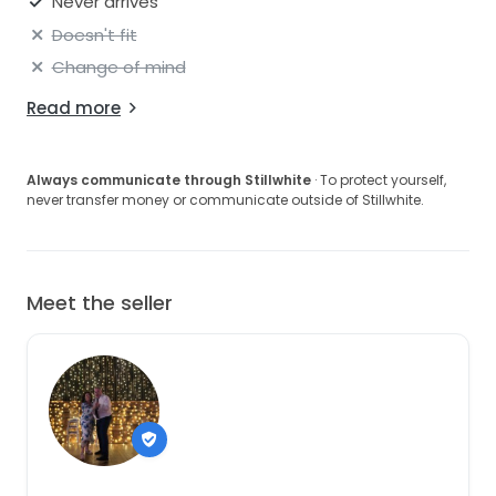
Never arrives
Doesn't fit
Change of mind
Read more
Always communicate through Stillwhite
· To protect yourself,
never transfer money or communicate outside of Stillwhite.
Meet the seller