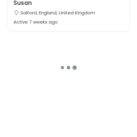
Susan
Salford, England, United Kingdom
Active 7 weeks ago