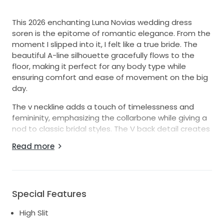
This 2026 enchanting Luna Novias wedding dress
soren is the epitome of romantic elegance. From the
moment I slipped into it, I felt like a true bride. The
beautiful A-line silhouette gracefully flows to the
floor, making it perfect for any body type while
ensuring comfort and ease of movement on the big
day.
The v neckline adds a touch of timelessness and
femininity, emphasizing the collarbone while giving a
nod to classic bridal styles. The V back detail creates
a stunning effect that beautifully showcases every
Read more
angle, making sure all eyes are on you as you walk
down the aisle. The long buttoned train
One of my favorite features is the high slit that not
only adds a hint of drama but allows for the perfect
Special Features
pop of leg as you move. And yes, it has pockets! Who
High Slit
says you can’t have both style and practicality? This