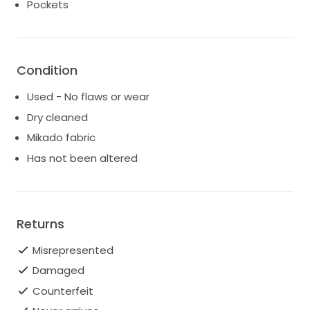
dress made my wedding day feel magical, and I hope
Pockets
it can bring the same joy to another bride. Reach out
if you want to make this stunning gown part of your
love story!
Condition
Used - No flaws or wear
Dry cleaned
Mikado fabric
Has not been altered
Returns
Misrepresented
Damaged
Counterfeit