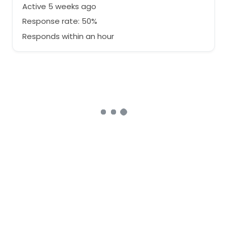
Active 5 weeks ago
Response rate: 50%
Responds within an hour