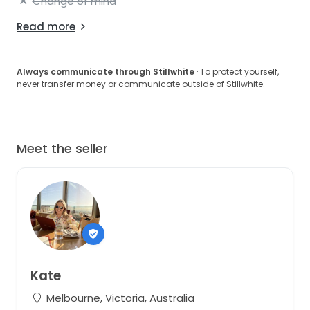
Change of mind
Read more
Always communicate through Stillwhite
· To protect yourself,
never transfer money or communicate outside of Stillwhite.
Meet the seller
Kate
Melbourne, Victoria, Australia