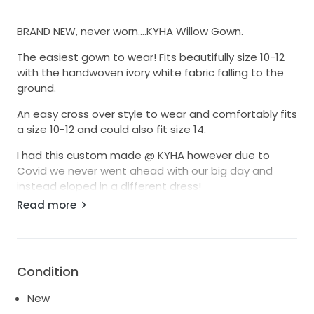
BRAND NEW, never worn….KYHA Willow Gown.
The easiest gown to wear! Fits beautifully size 10-12
with the handwoven ivory white fabric falling to the
ground.
An easy cross over style to wear and comfortably fits
a size 10-12 and could also fit size 14.
I had this custom made @ KYHA however due to
Covid we never went ahead with our big day and
instead eloped in a different dress!
Read more
Perfect for an autumn/winter wedding! You will feel
amazing, the fabric is hand made with every tiny
sequin hand stitched on.
The only time I’ve worn this was in store to collect.
Condition
See photos of the gown on the mannequin, taken in
New
store the day of pick-up. Mannequin is size 10 and