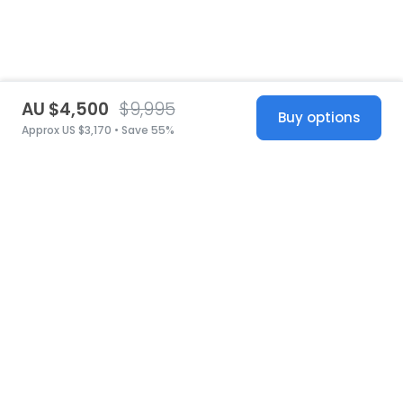
AU $4,500
$9,995
Buy options
Approx US $3,170 • Save 55%
United States
© 2026 Stillwhite
·
Privacy
·
Terms
·
Copyright