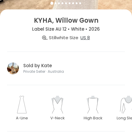
KYHA, Willow Gown
Label Size AU 12 • White • 2026
Stillwhite Size
US 8
Sold by Kate
Private Seller · Australia
A-Line
V-Neck
High Back
Long Sl