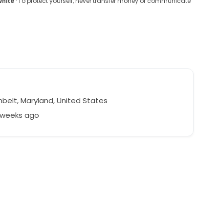
white
· To protect yourself, never transfer money or communicate
belt, Maryland, United States
2 weeks ago