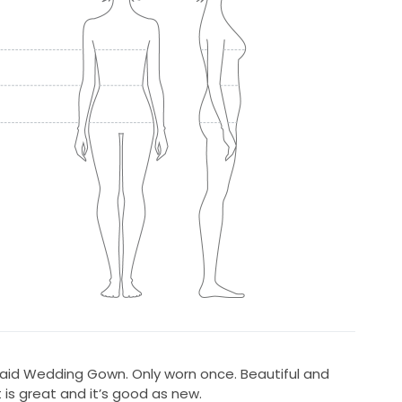
id Wedding Gown. Only worn once. Beautiful and
 is great and it’s good as new.