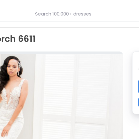
rch 6611