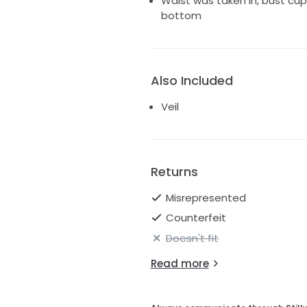
Waist was taken In, bust cu
bottom
Also Included
Veil
Returns
Misrepresented
Counterfeit
Doesn't fit
Read more