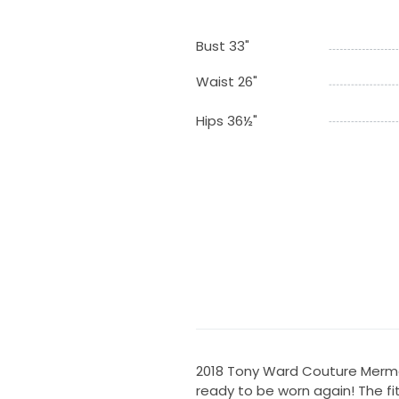
Bust 33"
Waist 26"
Hips 36½"
2018 Tony Ward Couture Merma
ready to be worn again! The fit