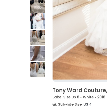
Tony Ward Couture,
Label Size US 8 • White • 2018
Stillwhite Size
US 4