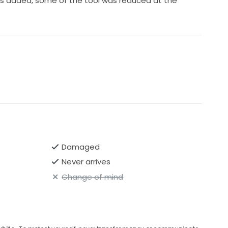
ps added, some of the tool was reduced at the
Damaged
Never arrives
Change of mind