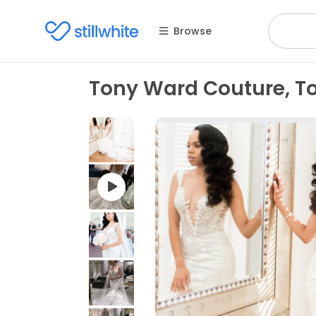
Browse
Tony Ward Couture, To