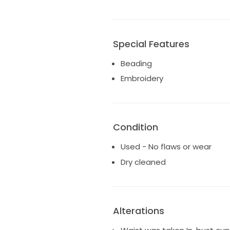
Special Features
Beading
Embroidery
Condition
Used - No flaws or wear
Dry cleaned
Alterations