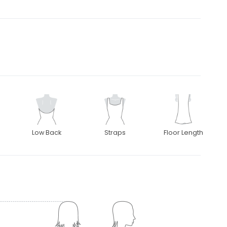
Low Back
Straps
Floor Length