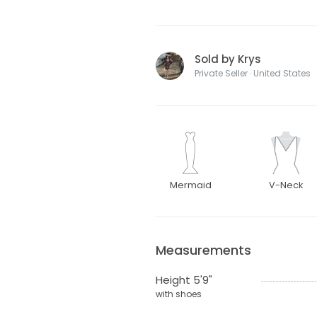
Sold by Krys
Private Seller · United States
Mermaid
V-Neck
Measurements
Height 5'9"
with shoes