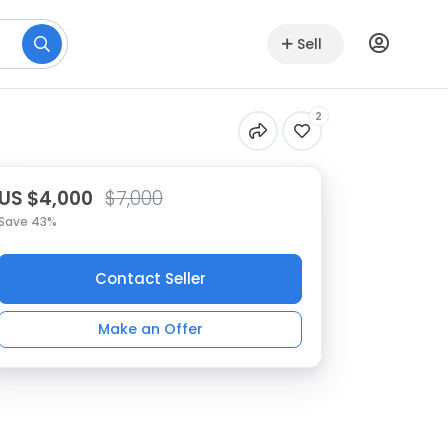
Sell
2
US $4,000
$7,000
Save 43%
Contact Seller
Make an Offer