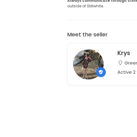
Always communicate through Still
outside of Stillwhite.
Meet the seller
Krys
Green
Active 