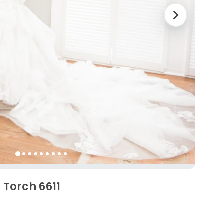
 Torch 6611