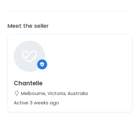
Meet the seller
Chantelle
Melbourne, Victoria, Australia
Active 3 weeks ago