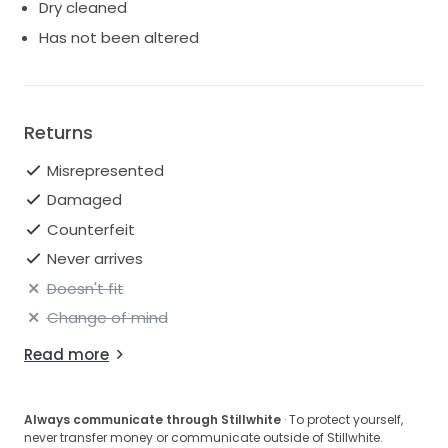
Dry cleaned
Has not been altered
Returns
Misrepresented
Damaged
Counterfeit
Never arrives
Doesn't fit
Change of mind
Read more
Always communicate through Stillwhite
· To protect yourself,
never transfer money or communicate outside of Stillwhite.