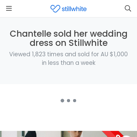
Chantelle sold her wedding
dress on Stillwhite
Viewed 1,823 times and sold for AU $1,000
in less than a week