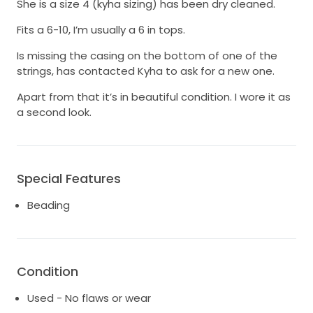
She is a size 4 (kyha sizing) has been dry cleaned.
Fits a 6-10, I’m usually a 6 in tops.
Is missing the casing on the bottom of one of the
strings, has contacted Kyha to ask for a new one.
Apart from that it’s in beautiful condition. I wore it as
a second look.
Special Features
Beading
Condition
Used - No flaws or wear