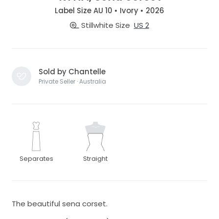
Label Size AU 10 • Ivory • 2026
Stillwhite Size
US 2
Sold by Chantelle
Private Seller · Australia
Separates
Straight
The beautiful sena corset.