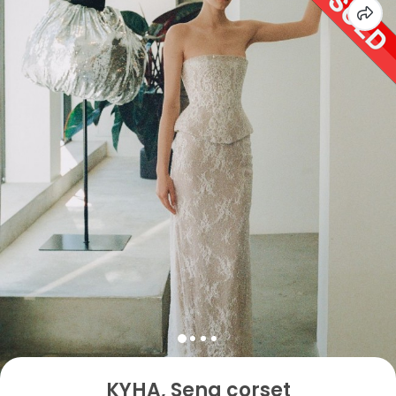
KYHA, Sena corset