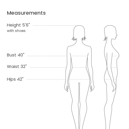
Measurements
Height 5'6"
with shoes
Bust 40"
Waist 32"
Hips 42"