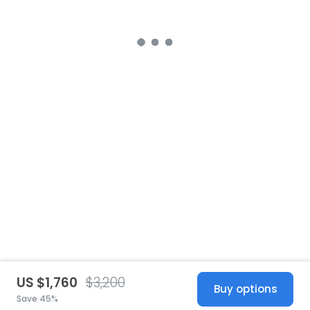
US $1,760
$3,200
Buy options
Save 45%