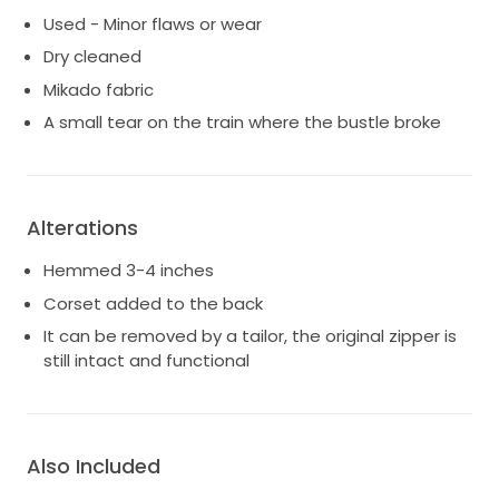
Used - Minor flaws or wear
Dry cleaned
Mikado fabric
A small tear on the train where the bustle broke
Alterations
Hemmed 3-4 inches
Corset added to the back
It can be removed by a tailor, the original zipper is
still intact and functional
Also Included