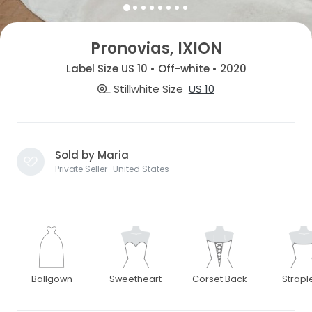
Pronovias, IXION
Label Size US 10 • Off-white • 2020
Stillwhite Size
US 10
Sold by Maria
Private Seller · United States
Ballgown
Sweetheart
Corset Back
Strapl