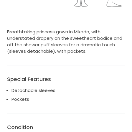
Breathtaking princess gown in Mikado, with
understated drapery on the sweetheart bodice and
off the shower puff sleeves for a dramatic touch
(sleeves detachable), with pockets.
Special Features
Detachable sleeves
Pockets
Condition