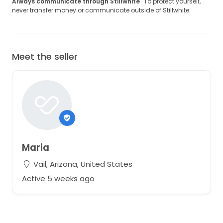
Always communicate through Stillwhite
· To protect yourself,
never transfer money or communicate outside of Stillwhite.
Meet the seller
Maria
Vail, Arizona, United States
Active 5 weeks ago