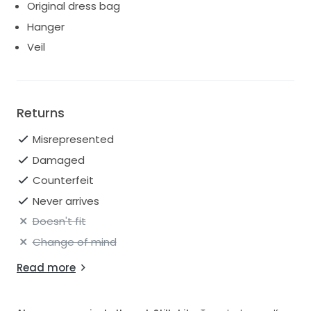
Original dress bag
Hanger
Veil
Returns
Misrepresented
Damaged
Counterfeit
Never arrives
Doesn't fit
Change of mind
Read more