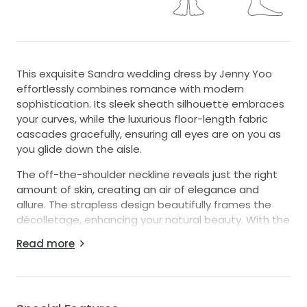
This exquisite Sandra wedding dress by Jenny Yoo
effortlessly combines romance with modern
sophistication. Its sleek sheath silhouette embraces
your curves, while the luxurious floor-length fabric
cascades gracefully, ensuring all eyes are on you as
you glide down the aisle.
The off-the-shoulder neckline reveals just the right
amount of skin, creating an air of elegance and
allure. The strapless design beautifully frames the
décolletage, enhancing your natural beauty. With the
added charm of detachable sleeves, you can
Read more
personalize your look throughout your special day—
easy to adapt from a classic ceremony to a lively
reception.
A stunning high slit adds a hint of drama and allows