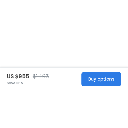
US $955
$1,495
Buy options
Save 36%
United States