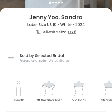
Jenny Yoo, Sandra
Label Size US 10 • White • 2024
Stillwhite Size
US 8
Sold by Selected Bridal
Professional seller · United States
Sheath
Off the Shoulder
Mid Back
Strapl