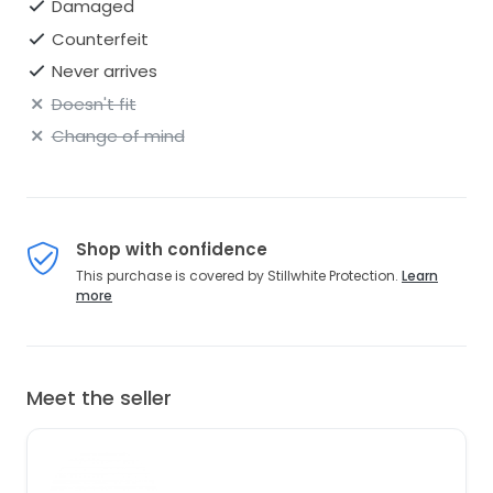
Damaged
Counterfeit
Never arrives
Doesn't fit
Change of mind
Shop with confidence
This purchase is covered by Stillwhite Protection.
Learn
more
Meet the seller