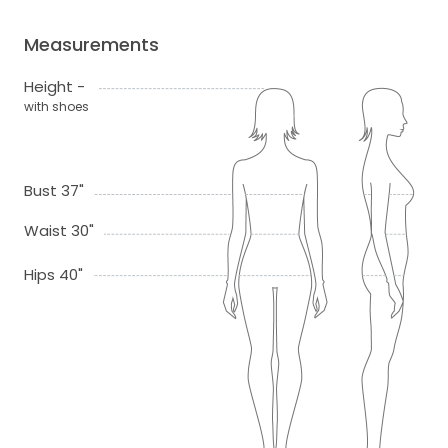
Measurements
Height -
with shoes
Bust 37"
Waist 30"
Hips 40"