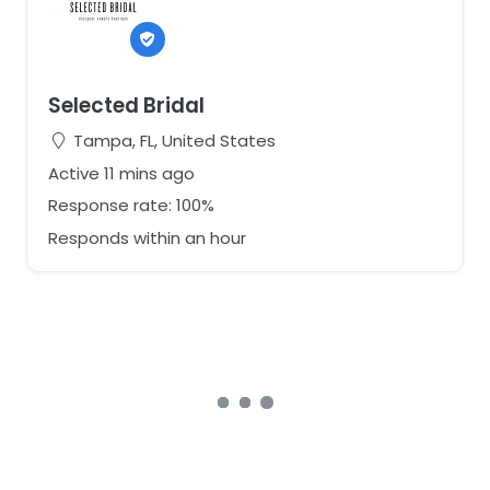
Selected Bridal
Tampa, FL, United States
Active 11 mins ago
Response rate: 100%
Responds within an hour