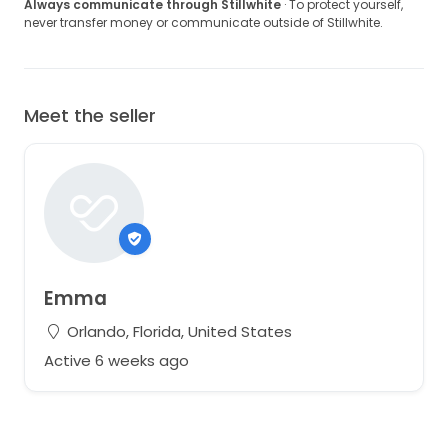
Always communicate through Stillwhite
· To protect yourself,
never transfer money or communicate outside of Stillwhite.
Meet the seller
Emma
Orlando, Florida, United States
Active 6 weeks ago