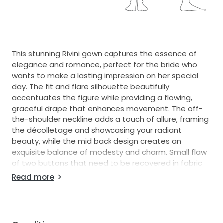
This stunning Rivini gown captures the essence of
elegance and romance, perfect for the bride who
wants to make a lasting impression on her special
day. The fit and flare silhouette beautifully
accentuates the figure while providing a flowing,
graceful drape that enhances movement. The off-
the-shoulder neckline adds a touch of allure, framing
the décolletage and showcasing your radiant
beauty, while the mid back design creates an
exquisite balance of modesty and charm. Small flaw
of two buttons that need to be recovered in fabric
but easily and cheaply done by tailor.
Read more
Crafted from luxurious fabric, this floor-length
masterpiece flows effortlessly, exuding a sense of
sophistication with every step you take down the