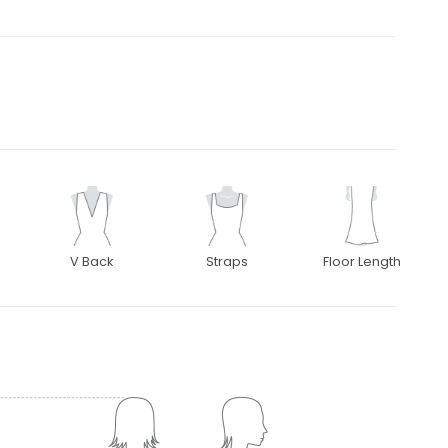
V Back
Straps
Floor Length