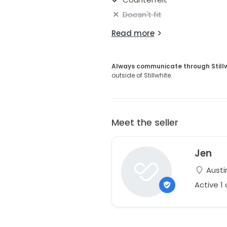
Doesn't fit
Read more
Always communicate through Still
outside of Stillwhite.
Meet the seller
Jen
Austi
Active 1