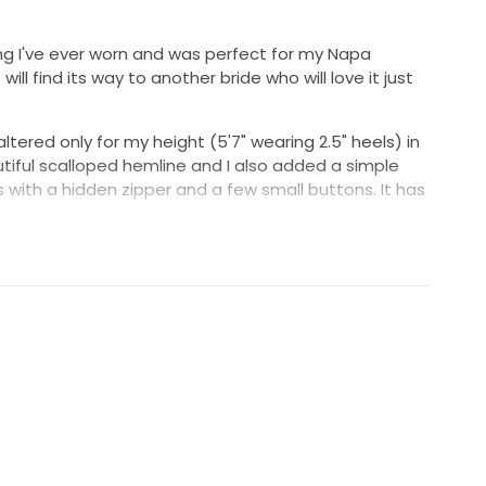
thing I've ever worn and was perfect for my Napa
ill find its way to another bride who will love it just
altered only for my height (5'7" wearing 2.5" heels) in
tiful scalloped hemline and I also added a simple
s with a hidden zipper and a few small buttons. It has
DN (Anthropologie's wedding line), the dress was
5 (discontinued now). It was dry cleaned after the
other imperfections. Please let me know if you would
ent of the dress. I can send other shots from my
.
be happy to include the crystal and pearl combs I got
air that day in lieu of a veil and/or the blush pearl