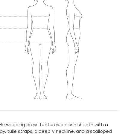
yle wedding dress features a blush sheath with a
lay, tulle straps, a deep V neckline, and a scalloped