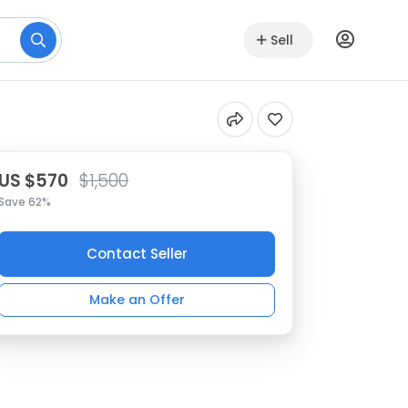
Sell
US $570
$1,500
Save 62%
Contact Seller
Make an Offer