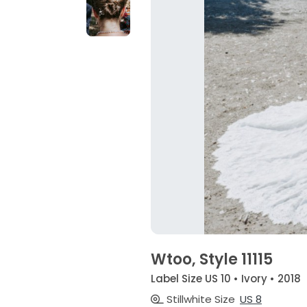
Wtoo, Style 11115
Label Size US 10 • Ivory • 2018
Stillwhite Size
US 8