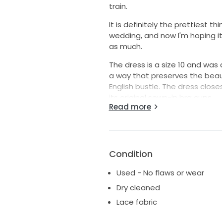
train.
It is definitely the prettiest 
wedding, and now I'm hoping it w
as much.
The dress is a size 10 and was 
a way that preserves the beau
English bustle. The dress close
its original sewn-in bra cups.
Read more
Originally a purchase from BHL
made by Wtoo and is style 1111
wedding and has no stains or 
like more pictures of any elem
Condition
wedding day or that I take now
Used - No flaws or wear
If you're interested, I'll also 
Dry cleaned
from Nordstrom and wore in my h
and crystal drop earrings.
Lace fabric