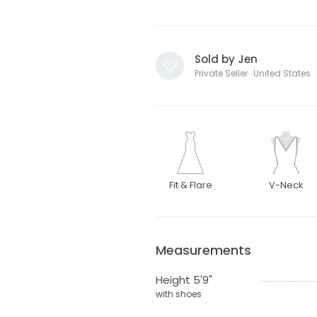
Sold by Jen
Private Seller · United States
Fit & Flare
V-Neck
Measurements
Height 5'9"
with shoes