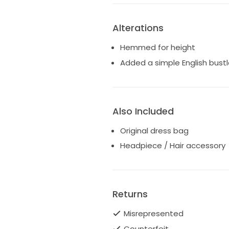
Alterations
Hemmed for height
Added a simple English bustl
Also Included
Original dress bag
Headpiece / Hair accessory
Returns
Misrepresented
Counterfeit