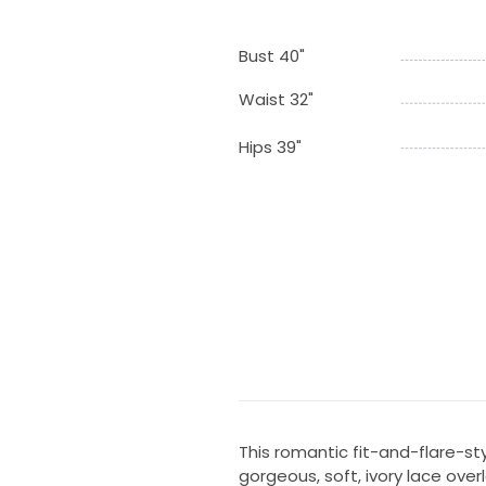
Bust 40"
Waist 32"
Hips 39"
This romantic fit-and-flare-st
gorgeous, soft, ivory lace over