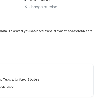
Change of mind
white
· To protect yourself, never transfer money or communicate
n, Texas, United States
 day ago