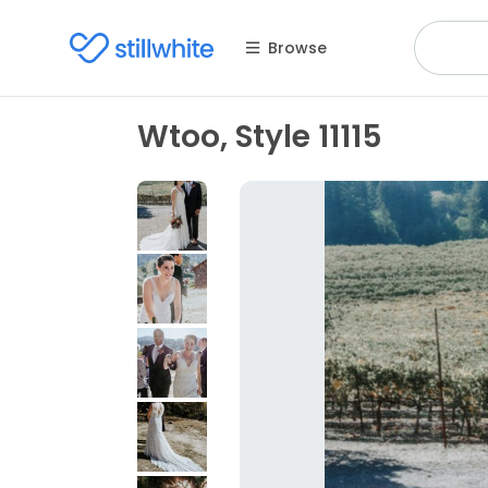
Browse
Wtoo, Style 11115