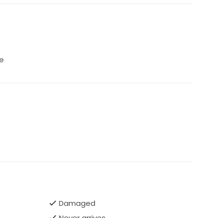
e
Damaged
Never arrives