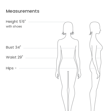
Measurements
Height 5'6"
with shoes
Bust 34"
Waist 29"
Hips -