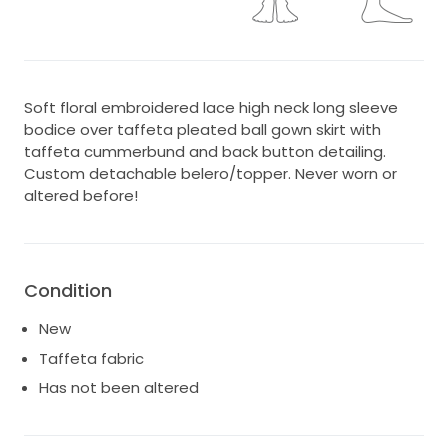
Soft floral embroidered lace high neck long sleeve
bodice over taffeta pleated ball gown skirt with
taffeta cummerbund and back button detailing.
Custom detachable belero/topper. Never worn or
altered before!
Condition
New
Taffeta fabric
Has not been altered