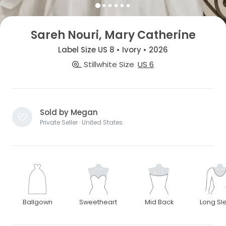
Sareh Nouri, Mary Catherine
Label Size US 8 • Ivory • 2026
Stillwhite Size
US 6
Sold by Megan
Private Seller · United States
Ballgown
Sweetheart
Mid Back
Long Sl