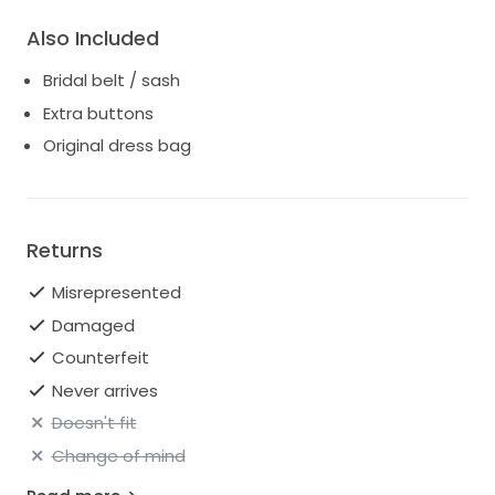
Also Included
Bridal belt / sash
Extra buttons
Original dress bag
Returns
Misrepresented
Damaged
Counterfeit
Never arrives
Doesn't fit
Change of mind