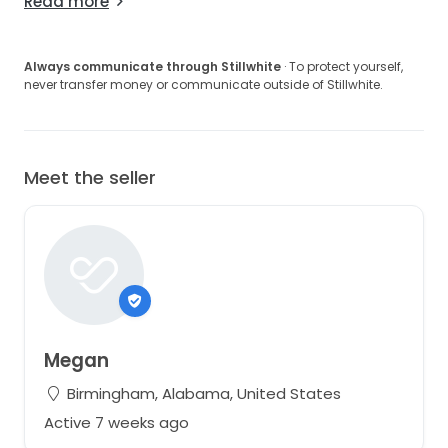
Read more
Always communicate through Stillwhite
· To protect yourself,
never transfer money or communicate outside of Stillwhite.
Meet the seller
Megan
Birmingham, Alabama, United States
Active 7 weeks ago