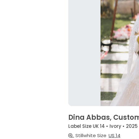
Dina Abbas, Custo
Label Size UK 14 • Ivory • 2025
Stillwhite Size
US 14