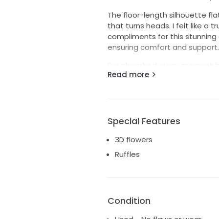
The floor-length silhouette fla
that turns heads. I felt like 
compliments for this stunning
ensuring comfort and support.
I've cherished every moment in 
Read more
experience the magic it brings.
beautiful memories to its stor
look, this dress could be the p
this opportunity to embody e
Special Features
3D flowers
Ruffles
Condition