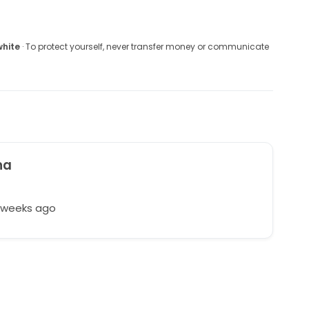
white
· To protect yourself, never transfer money or communicate
na
t
7 weeks ago