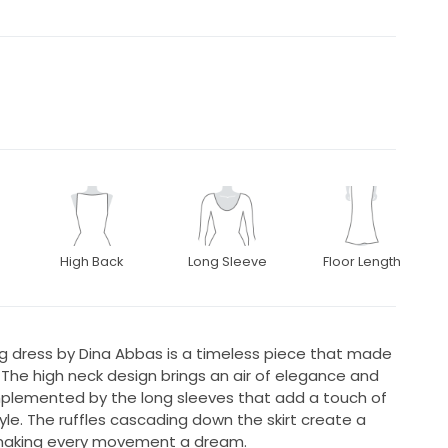
High Back
Long Sleeve
Floor Length
g dress by Dina Abbas is a timeless piece that made
The high neck design brings an air of elegance and
omplemented by the long sleeves that add a touch of
yle. The ruffles cascading down the skirt create a
 making every movement a dream.