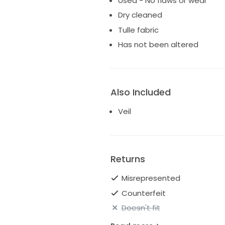
Used - No flaws or wear
Dry cleaned
Tulle fabric
Has not been altered
Also Included
Veil
Returns
Misrepresented
Counterfeit
Doesn't fit