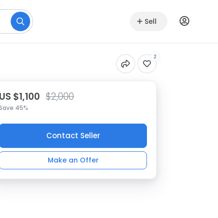
Sell
2
US $1,100
$2,000
Save 45%
Contact Seller
Make an Offer