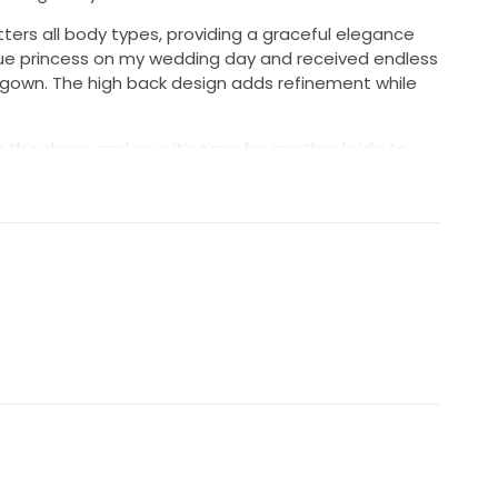
tters all body types, providing a graceful elegance
a true princess on my wedding day and received endless
 gown. The high back design adds refinement while
this dress, and now it’s time for another bride to
 It’s in excellent condition and ready to add more
y. If you’re dreaming of an unforgettable wedding
erfect match for your special day. Don’t miss out on
legance and romance!