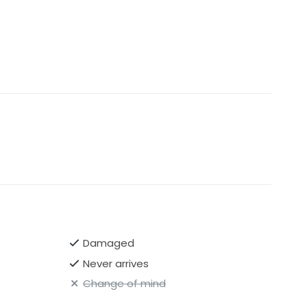
Damaged
Never arrives
Change of mind