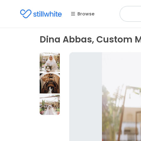
Browse
Dina Abbas, Custom 