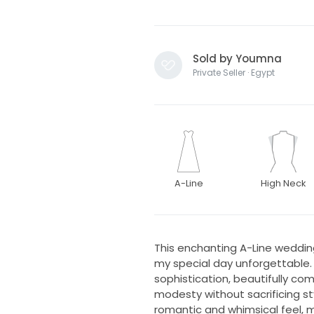
Sold by Youmna
Private Seller · Egypt
A-Line
High Neck
This enchanting A-Line weddin
my special day unforgettable. 
sophistication, beautifully c
modesty without sacrificing st
romantic and whimsical feel,