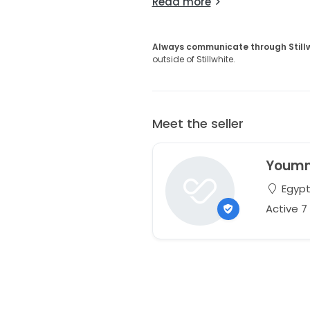
Read more
Always communicate through Still
outside of Stillwhite.
Meet the seller
Youm
Egyp
Active 