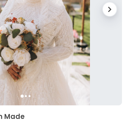
m Made