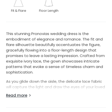
Fit & Flare
Floor Length
This stunning Pronovias wedding dress is the
embodiment of elegance and romance. The fit and
flare silhouette beautifully accentuates the figure,
gracefully flowing into a floor-length design that
promises to leave a lasting impression. Crafted from
exquisite ivory lace, the gown showcases intricate
patterns that evoke a sense of timeless charm and
sophistication.
As you glide down the aisle, the delicate lace fabric
will capture the light and draw the eyes of your loved
ones, transforming you into the vision of a bride. The
Read more
expertly designed bodice provides structure while
allowing for comfort, ensuring you can enjoy every
moment of your special day with confidence.