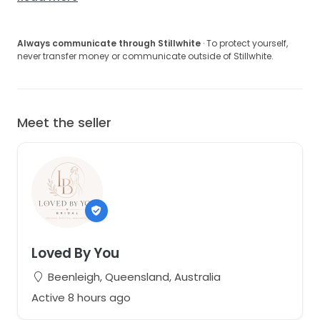
Always communicate through Stillwhite
· To protect yourself,
never transfer money or communicate outside of Stillwhite.
Meet the seller
Loved By You
Beenleigh, Queensland, Australia
Active 8 hours ago