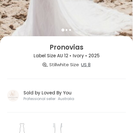
Pronovias
Label Size AU 12 • Ivory • 2025
Stillwhite Size
US 8
Sold by Loved By You
Professional seller · Australia