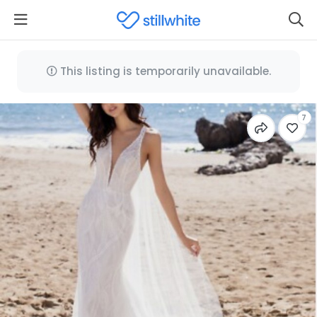
This listing is temporarily unavailable.
7