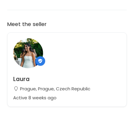
Meet the seller
Laura
Prague, Prague, Czech Republic
Active 8 weeks ago