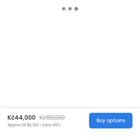
Kč44,000
Kč80,000
Buy options
Approx US $2,100 • Save 45%