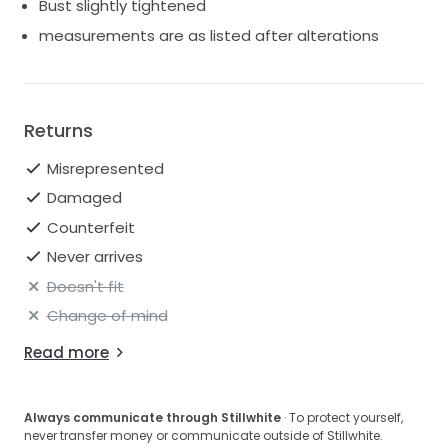
Bust slightly tightened
measurements are as listed after alterations
Returns
Misrepresented
Damaged
Counterfeit
Never arrives
Doesn't fit
Change of mind
Read more
Always communicate through Stillwhite
· To protect yourself,
never transfer money or communicate outside of Stillwhite.