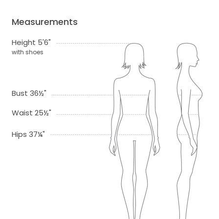
Measurements
Height 5'6"
with shoes
Bust 36½"
Waist 25½"
Hips 37¼"