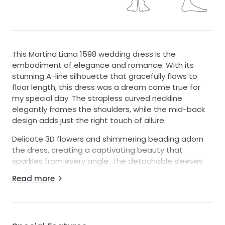
This Martina Liana 1598 wedding dress is the
embodiment of elegance and romance. With its
stunning A-line silhouette that gracefully flows to
floor length, this dress was a dream come true for
my special day. The strapless curved neckline
elegantly frames the shoulders, while the mid-back
design adds just the right touch of allure.
Delicate 3D flowers and shimmering beading adorn
the dress, creating a captivating beauty that
sparkles from every angle. The detachable sleeves
offer versatility, allowing you to showcase a different
Read more
look during your celebration. Whether you're walking
down the aisle or dancing the night away, this gown
radiates grace and sophistication.
It was an unforgettable part of my wedding, and I