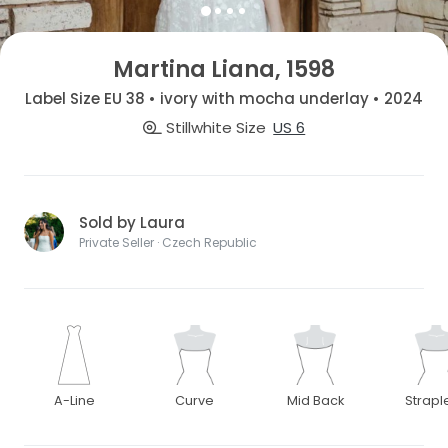
Martina Liana, 1598
Label Size EU 38 • ivory with mocha underlay • 2024
Stillwhite Size
US 6
Sold by Laura
Private Seller · Czech Republic
A-Line
Curve
Mid Back
Strapl