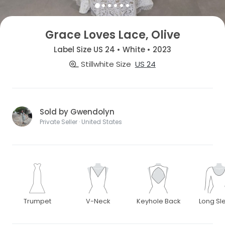
Grace Loves Lace, Olive
Label Size US 24 • White • 2023
Stillwhite Size
US 24
Sold by Gwendolyn
Private Seller · United States
Trumpet
V-Neck
Keyhole Back
Long Sl