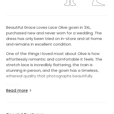
Beautiful Grace Loves Lace Olive gown in 3XL,
purchased new and never worn for a wedding. The
dress has only been tried on in-store and at home
and remains in excellent condition.
One of the things I loved most about Olive is how
effortlessly romantic and comfortable it feels. The
stretch lace is incredibly flattering, the train is
stunning in person, and the gown has a timeless,
ethereal quality that photographs beautifully.
Details:
Read more
Designer: Grace Loves Lace
Style: Olive
Size: 3XL
Color: Ivory
Condition: Never worn