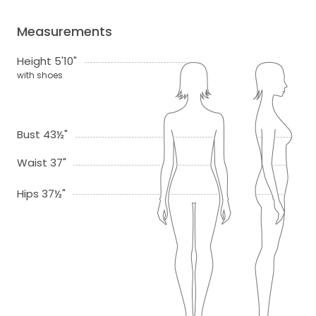
Measurements
Height 5'10"
with shoes
Bust 43½"
Waist 37"
Hips 37½"