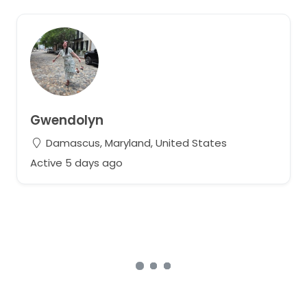
Gwendolyn
Damascus, Maryland, United States
Active 5 days ago