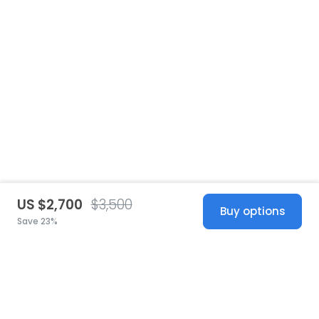
US $2,700
$3,500
Buy options
Save 23%
United States