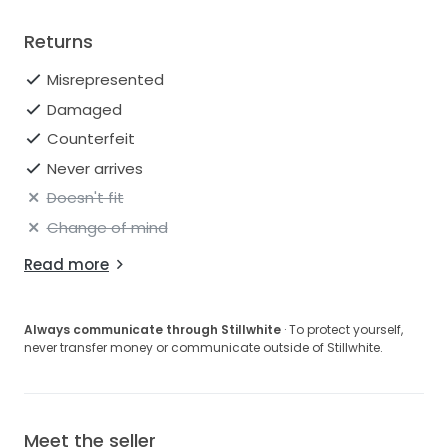
Returns
Misrepresented
Damaged
Counterfeit
Never arrives
Doesn't fit
Change of mind
Read more
Always communicate through Stillwhite
· To protect yourself,
never transfer money or communicate outside of Stillwhite.
Meet the seller