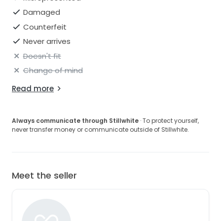
Damaged
Counterfeit
Never arrives
Doesn't fit
Change of mind
Read more
Always communicate through Stillwhite
· To protect yourself,
never transfer money or communicate outside of Stillwhite.
Meet the seller