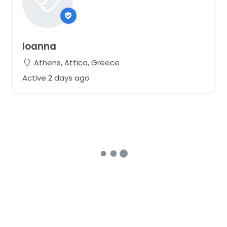
Ioanna
Athens, Attica, Greece
Active 2 days ago