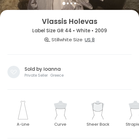
Vlassis Holevas
Label Size GR 44 • White • 2009
Stillwhite Size
US 8
Sold by Ioanna
Private Seller · Greece
A-Line
Curve
Sheer Back
Strapl