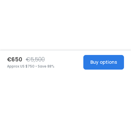
€650
€5,500
Buy options
Approx US $750 • Save 88%
United States