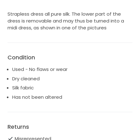
Strapless dress all pure silk. The lower part of the
dress is removable and may thus be turned into a
midi dress, as shown in one of the pictures
Condition
Used - No flaws or wear
Dry cleaned
Silk fabric
Has not been altered
Returns
Misrepresented