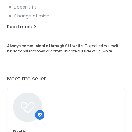
Doesn't fit
Change of mind
Read more
Always communicate through Stillwhite
· To protect yourself,
never transfer money or communicate outside of Stillwhite.
Meet the seller