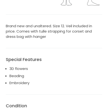
Brand new and unaltered. Size 12. Veil included in
price. Comes with tulle strapping for corset and
dress bag with hanger
Special Features
3D flowers
Beading
Embroidery
Condition