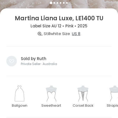
Martina Liana Luxe, LE1400 TU
Label Size AU 12 • Pink • 2025
Stillwhite Size
US 8
Sold by Ruth
Private Seller · Australia
Ballgown
Sweetheart
Corset Back
Strapl