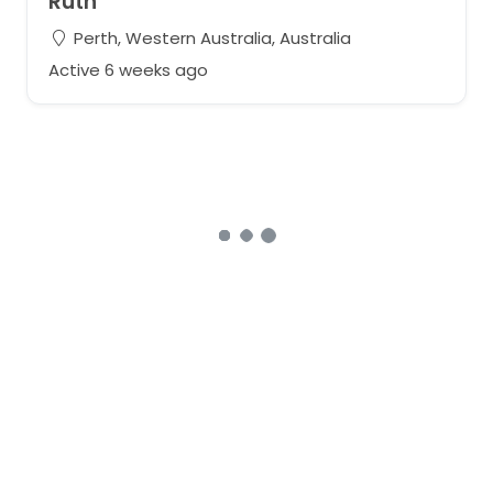
Ruth
Perth, Western Australia, Australia
Active 6 weeks ago