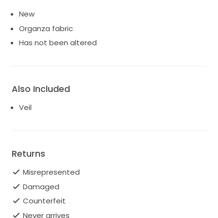
New
Organza fabric
Has not been altered
Also Included
Veil
Returns
Misrepresented
Damaged
Counterfeit
Never arrives