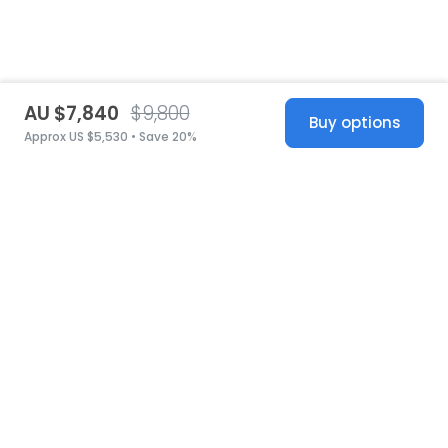
AU $7,840
$9,800
Buy options
Approx US $5,530 • Save 20%
United States
© 2026 Stillwhite
·
Privacy
·
Terms
·
Copyright