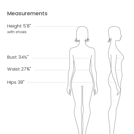
Measurements
Height 5'8"
with shoes
Bust 34½"
Waist 27¾"
Hips 38"