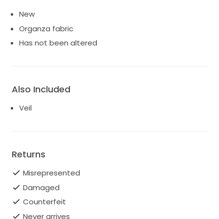
New
Organza fabric
Has not been altered
Also Included
Veil
Returns
Misrepresented
Damaged
Counterfeit
Never arrives