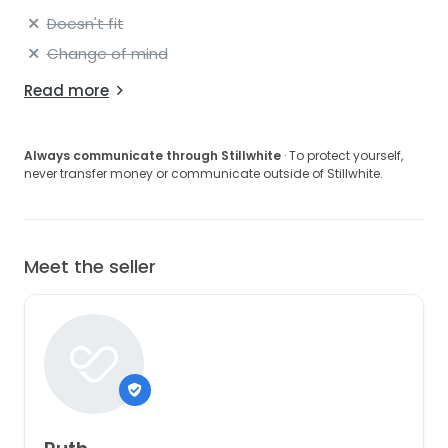
Doesn't fit
Change of mind
Read more
Always communicate through Stillwhite
· To protect yourself,
never transfer money or communicate outside of Stillwhite.
Meet the seller