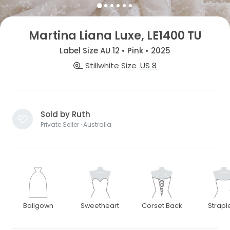
Martina Liana Luxe, LE1400 TU
Label Size AU 12 • Pink • 2025
Stillwhite Size
US 8
Sold by Ruth
Private Seller · Australia
Ballgown
Sweetheart
Corset Back
Strapl