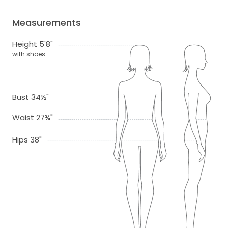
Measurements
Height 5'8"
with shoes
Bust 34½"
Waist 27¾"
Hips 38"