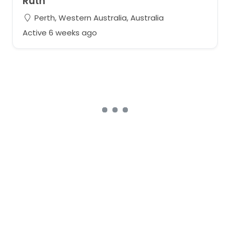
Ruth
Perth, Western Australia, Australia
Active 6 weeks ago