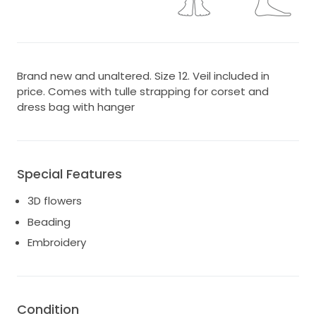
Brand new and unaltered. Size 12. Veil included in
price. Comes with tulle strapping for corset and
dress bag with hanger
Special Features
3D flowers
Beading
Embroidery
Condition