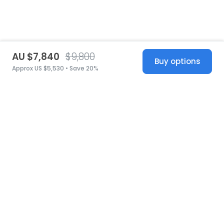
AU $7,840
$9,800
Buy options
Approx US $5,530 • Save 20%
United States
© 2026 Stillwhite
·
Privacy
·
Terms
·
Copyright