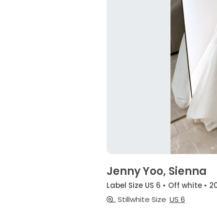
Jenny Yoo, Sienna
Label Size US 6 • Off white • 2
Stillwhite Size
US 6