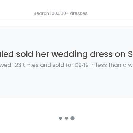
led sold her wedding dress on St
wed 123 times and sold for £949 in less than a 