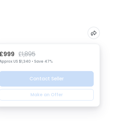
£999
£1,895
Approx US $1,340 • Save 47%
Contact Seller
Make an Offer