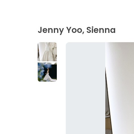
Jenny Yoo, Sienna