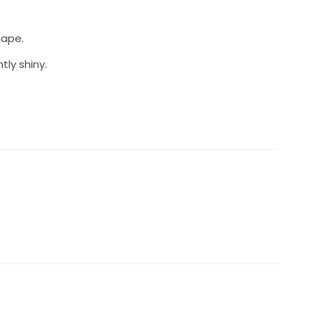
hape.
tly shiny.