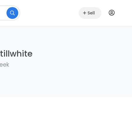
Sell
illwhite
week