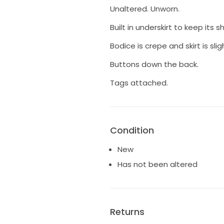
Unaltered. Unworn.
Built in underskirt to keep its s
Bodice is crepe and skirt is sligh
Buttons down the back.
Tags attached.
Condition
New
Has not been altered
Returns