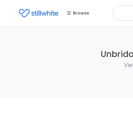
Browse
Unbrida
Vie