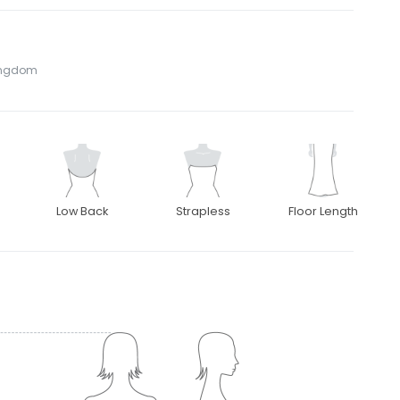
Kingdom
Low Back
Strapless
Floor Length