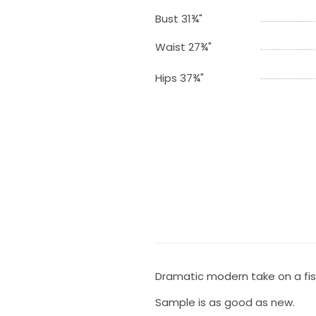
Bust 31¾"
Waist 27¾"
Hips 37¾"
Dramatic modern take on a fish
Sample is as good as new.