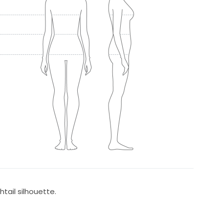
tail silhouette.