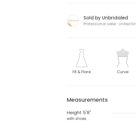
Sold by Unbridaled
Professional seller · United 
Fit & Flare
Curve
Measurements
Height 5'8"
with shoes