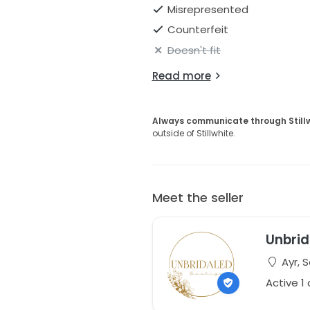
Misrepresented
Counterfeit
Doesn't fit
Read more
Always communicate through Still
outside of Stillwhite.
Meet the seller
Unbrid
Ayr, 
Active 1