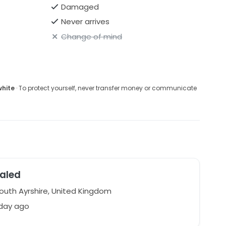
Damaged
Never arrives
Change of mind
white
· To protect yourself, never transfer money or communicate
aled
South Ayrshire, United Kingdom
 day ago