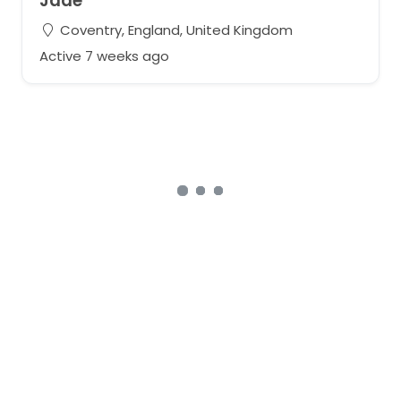
Jade
Coventry, England, United Kingdom
Active 7 weeks ago