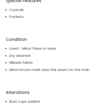
Special Features
Bust: 40.00
Crystals
Waist: 31.00
Pockets
Hips: 47.00
Dress Size: UK16
IVORY
Bought from TDR Bridal Birmingham
I did not wear the detachable crystal beaded belt on
Condition
my day but I've put it back in the box
Used - Minor flaws or wear
Currently trying to find the veil
Dry cleaned
Mikado fabric
Minor brown mark near the seam on the train
Alterations
Bust cups added