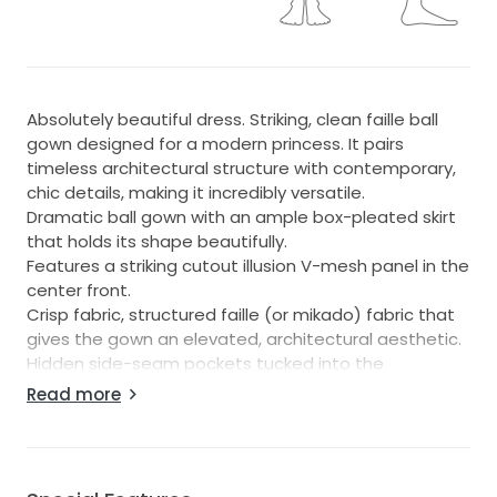
Absolutely beautiful dress. Striking, clean faille ball
gown designed for a modern princess. It pairs
timeless architectural structure with contemporary,
chic details, making it incredibly versatile.
Dramatic ball gown with an ample box-pleated skirt
that holds its shape beautifully.
Features a striking cutout illusion V-mesh panel in the
center front.
Crisp fabric, structured faille (or mikado) fabric that
gives the gown an elevated, architectural aesthetic.
Hidden side-seam pockets tucked into the
voluminous skirt.
Read more
Covered buttons line the hidden zipper, cascading all
the way down the chapel-length train.
Often paired with a detachable crystal beaded belt
to highlight the natural waist.