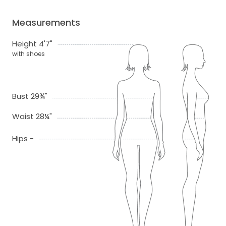
Measurements
Height 4'7"
with shoes
Bust 29¾"
Waist 28¼"
Hips -