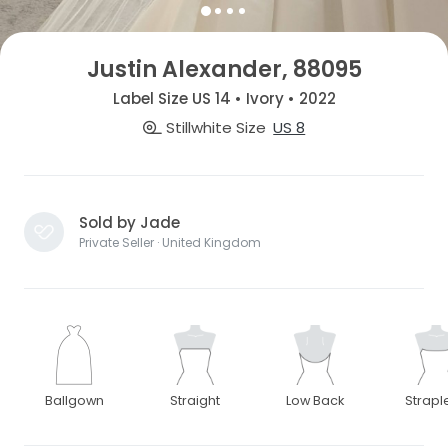
Justin Alexander, 88095
Label Size US 14 • Ivory • 2022
Stillwhite Size
US 8
Sold by Jade
Private Seller · United Kingdom
Ballgown
Straight
Low Back
Strapl