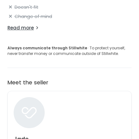
Doesn't fit
Change of mind
Read more
Always communicate through Stillwhite
· To protect yourself,
never transfer money or communicate outside of Stillwhite.
Meet the seller