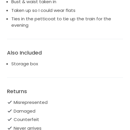
Bust & waist taken in
Taken up so I could wear flats
Ties in the petticoat to tie up the train for the
evening
Also Included
Storage box
Returns
Misrepresented
Damaged
Counterfeit
Never arrives