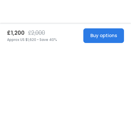
£1,200
£2,000
Buy options
Approx US $1,620 • Save 40%
United States
© 2026 Stillwhite
·
Privacy
·
Terms
·
Copyright