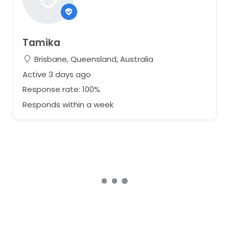
Tamika
Brisbane, Queensland, Australia
Active 3 days ago
Response rate: 100%
Responds within a week