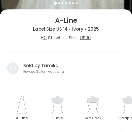
A-Line
Label Size US 14 • Ivory • 2025
Stillwhite Size
US 10
Sold by Tamika
Private Seller · Australia
A-Line
Curve
Mid Back
Strapl