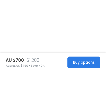
AU $700
$1,200
Buy options
Approx US $490 • Save 42%
United States