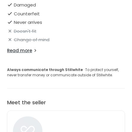
Damaged
Counterfeit
Never arrives
Doesn't fit
Change of mind
Read more
Always communicate through Stillwhite
· To protect yourself,
never transfer money or communicate outside of Stillwhite.
Meet the seller