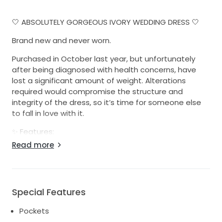
🤍 ABSOLUTELY GORGEOUS IVORY WEDDING DRESS 🤍
Brand new and never worn.
Purchased in October last year, but unfortunately
after being diagnosed with health concerns, have
lost a significant amount of weight. Alterations
required would compromise the structure and
integrity of the dress, so it’s time for someone else
to fall in love with it.
✨ Features:
Read more
* Elegant ivory satin-look fabric with a beautiful
embossed floral design throughout
* Flattering structured bodice with a soft square
neckline and delicate spaghetti straps
Special Features
* Defined waistline flowing into a full A-line skirt
* Lightweight and incredibly comfortable to wear
Pockets
* Hidden zip closure at the back for a seamless finish