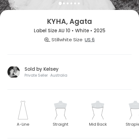
KYHA, Agata
Label Size AU 10 • White • 2025
Stillwhite Size
US 6
Sold by Kelsey
Private Seller · Australia
A-Line
Straight
Mid Back
Strapl