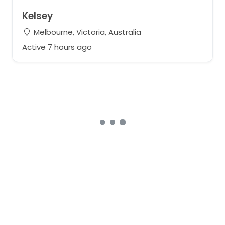
Kelsey
Melbourne, Victoria, Australia
Active 7 hours ago