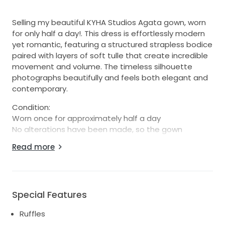
Selling my beautiful KYHA Studios Agata gown, worn
for only half a day!. This dress is effortlessly modern
yet romantic, featuring a structured strapless bodice
paired with layers of soft tulle that create incredible
movement and volume. The timeless silhouette
photographs beautifully and feels both elegant and
contemporary.
Condition:
Worn once for approximately half a day
No alterations have been made, so the gown
remains at its original length and can be altered to
Read more
suit your height and preferred shoe choice
Minor signs of wear only, with a small amount of grass
staining on the inside hem (not visible when worn)
Not yet dry cleaned, however I can arrange
Special Features
professional dry cleaning upon request
This gown has been carefully stored since the
Ruffles
wedding and is in beautiful overall condition.