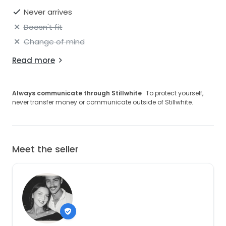
Never arrives
Doesn't fit
Change of mind
Read more
Always communicate through Stillwhite
· To protect yourself,
never transfer money or communicate outside of Stillwhite.
Meet the seller