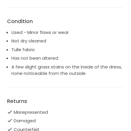
Feel free to reach out with any questions,
measurements, or for additional photos.
Condition
Kelsey x
Used - Minor flaws or wear
Not dry cleaned
Tulle fabric
Has not been altered
A few slight grass stains on the inside of the dress,
none noticeable from the outside
Returns
Misrepresented
Damaged
Counterfeit