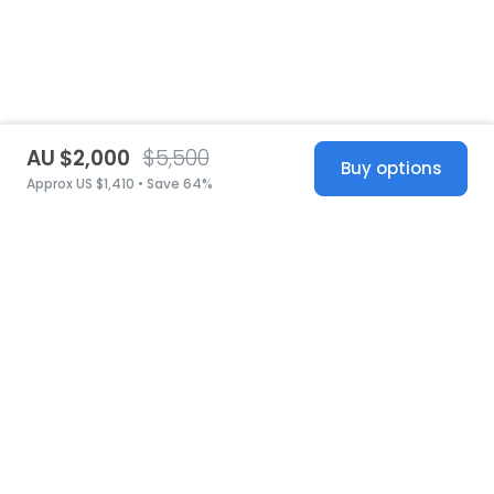
AU $2,000
$5,500
Buy options
Approx US $1,410 • Save 64%
United States