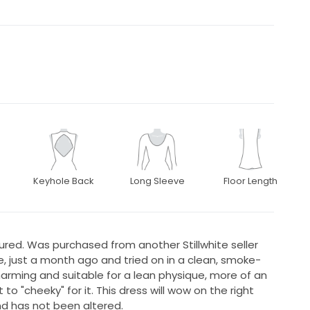
Keyhole Back
Long Sleeve
Floor Length
tured. Was purchased from another Stillwhite seller
re, just a month ago and tried on in a clean, smoke-
harming and suitable for a lean physique, more of an
it to "cheeky" for it. This dress will wow on the right
nd has not been altered.