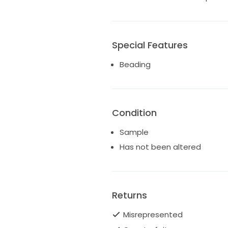
Special Features
Beading
Condition
Sample
Has not been altered
Returns
Misrepresented