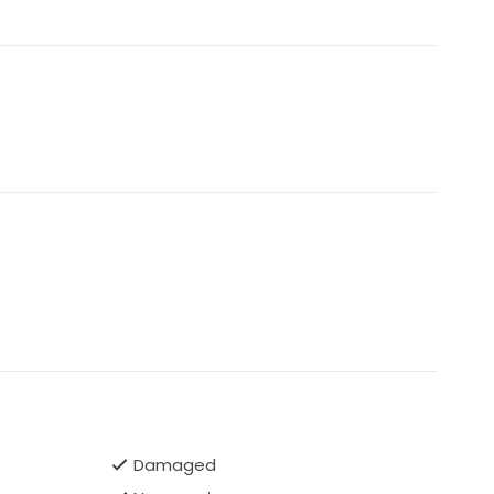
Damaged