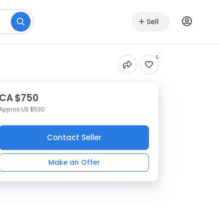
Sell
5
CA $750
Approx US $530
Contact Seller
Make an Offer