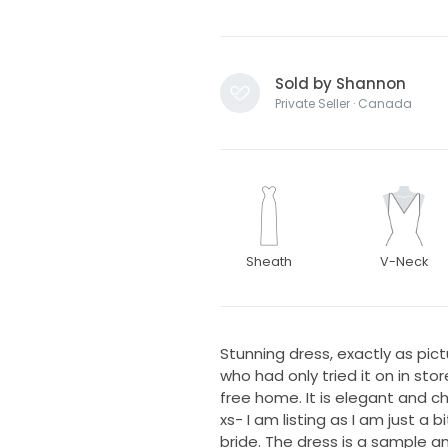
Sold by Shannon
Private Seller · Canada
Sheath
V-Neck
Stunning dress, exactly as pic
who had only tried it on in sto
free home. It is elegant and c
xs- I am listing as I am just a b
bride. The dress is a sample a