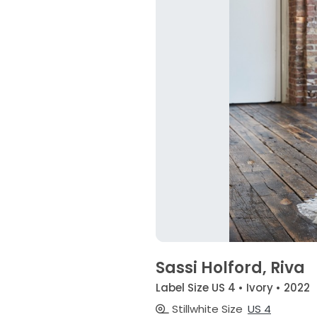
Sassi Holford, Riva
Label Size US 4 • Ivory • 2022
Stillwhite Size
US 4