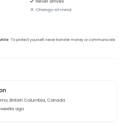
Never arrives
Change of mind
white
· To protect yourself, never transfer money or communicate
on
mo, British Columbia, Canada
5 weeks ago