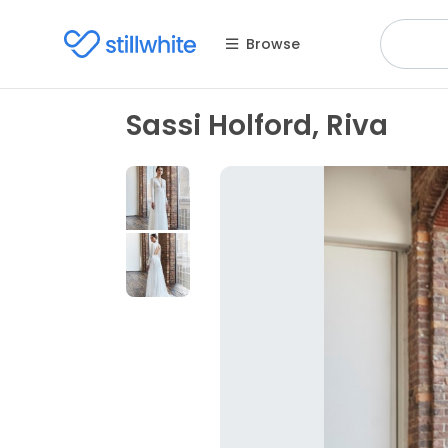
Browse
Sassi Holford, Riva