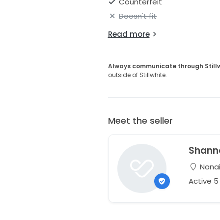
Counterfeit
Doesn't fit
Read more
Always communicate through Still
outside of Stillwhite.
Meet the seller
Shann
Nanai
Active 