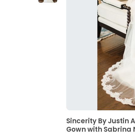
Sincerity By Justin
Gown with Sabrina 