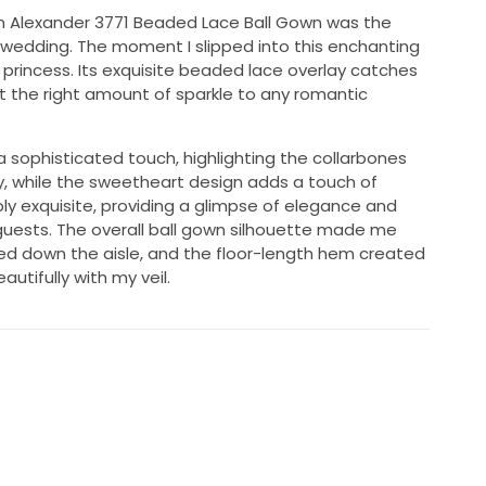
tin Alexander 3771 Beaded Lace Ball Gown was the
e wedding. The moment I slipped into this enchanting
a princess. Its exquisite beaded lace overlay catches
ust the right amount of sparkle to any romantic
a sophisticated touch, highlighting the collarbones
y, while the sweetheart design adds a touch of
ply exquisite, providing a glimpse of elegance and
 guests. The overall ball gown silhouette made me
alked down the aisle, and the floor-length hem created
utifully with my veil.