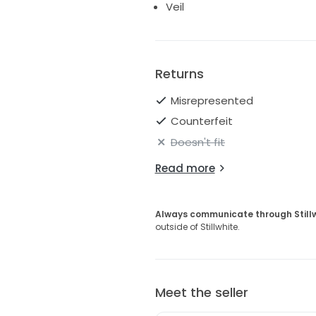
Veil
Returns
Misrepresented
Counterfeit
Doesn't fit
Read more
Always communicate through Still
outside of Stillwhite.
Meet the seller