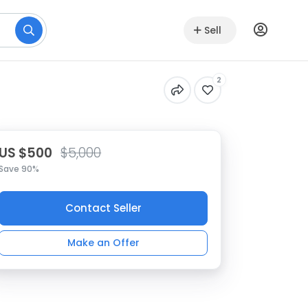
Sell
2
US $500
$5,000
Save 90%
Contact Seller
Make an Offer