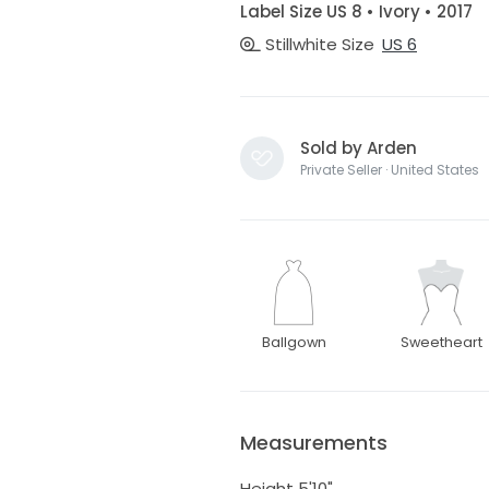
Label Size US 8 • Ivory • 2017
Stillwhite Size
US 6
Sold by Arden
Private Seller · United States
Ballgown
Sweetheart
Measurements
Height 5'10"