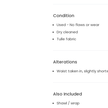
Condition
Used - No flaws or wear
Dry cleaned
Tulle fabric
Alterations
Waist taken in, slightly shor
Also Included
Shawl / wrap