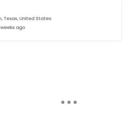
n, Texas, United States
4 weeks ago