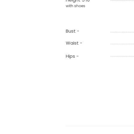
with shoes
Bust -
Waist -
Hips -