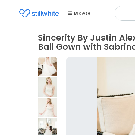
Browse
Sincerity By Justin Al
Ball Gown with Sabrin