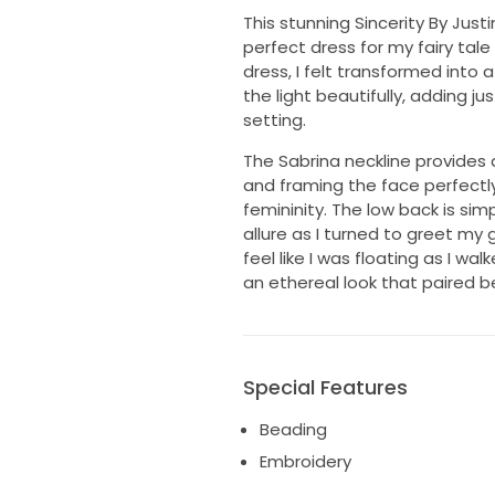
This stunning Sincerity By Jus
perfect dress for my fairy tal
dress, I felt transformed into 
the light beautifully, adding j
setting.
The Sabrina neckline provides 
and framing the face perfectl
femininity. The low back is sim
allure as I turned to greet my
feel like I was floating as I w
an ethereal look that paired bea
Special Features
Beading
Embroidery