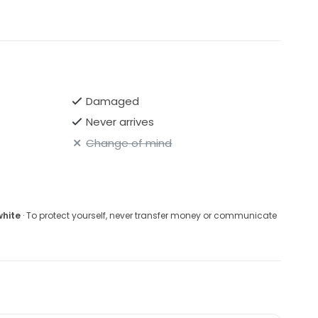
Damaged
Never arrives
Change of mind
white
· To protect yourself, never transfer money or communicate