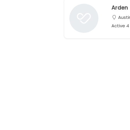
Arden
Austi
Active 