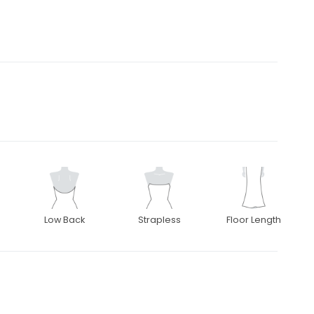
Low Back
Strapless
Floor Length