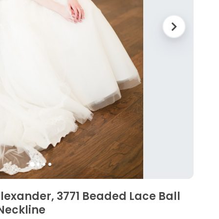
 Alexander, 3771 Beaded Lace Ball
Neckline