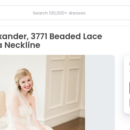
exander, 3771 Beaded Lace
a Neckline