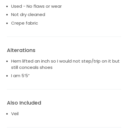
Used - No flaws or wear
Not dry cleaned
Crepe fabric
Alterations
Hem lifted an inch so I would not step/trip on it but
still conceals shoes
I am 5’5”
Also Included
Veil