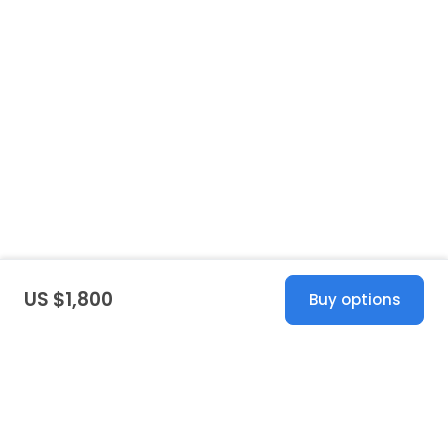
US $1,800
Buy options
United States