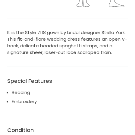
It is the Style 7118 gown by bridal designer Stella York.
This fit-and-flare wedding dress features an open V-
back, delicate beaded spaghetti straps, and a
signature sheer, laser-cut lace scalloped train.
Special Features
Beading
Embroidery
Condition