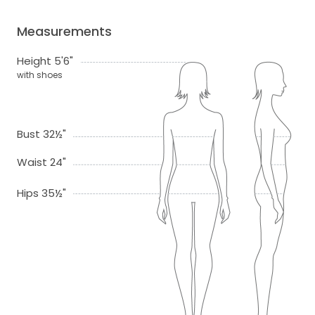
Measurements
Height 5'6"
with shoes
Bust 32½"
Waist 24"
Hips 35½"