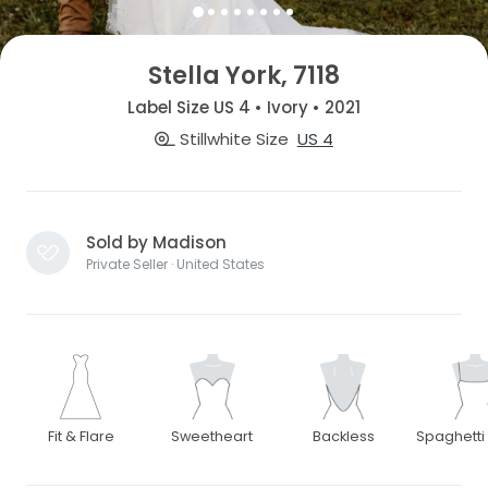
Stella York, 7118
Label Size US 4 • Ivory • 2021
Stillwhite Size
US 4
Sold by Madison
Private Seller · United States
Fit & Flare
Sweetheart
Backless
Spaghetti