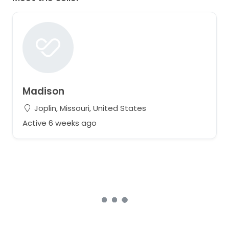
Madison
Joplin, Missouri, United States
Active 6 weeks ago