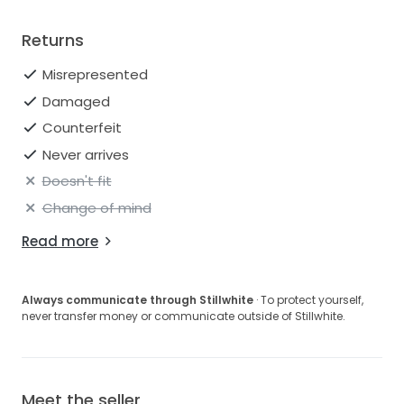
Returns
Misrepresented
Damaged
Counterfeit
Never arrives
Doesn't fit
Change of mind
Read more
Always communicate through Stillwhite
· To protect yourself,
never transfer money or communicate outside of Stillwhite.
Meet the seller