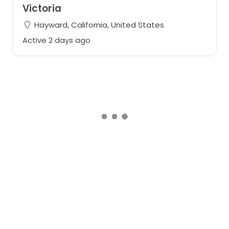
Victoria
Hayward, California, United States
Active 2 days ago