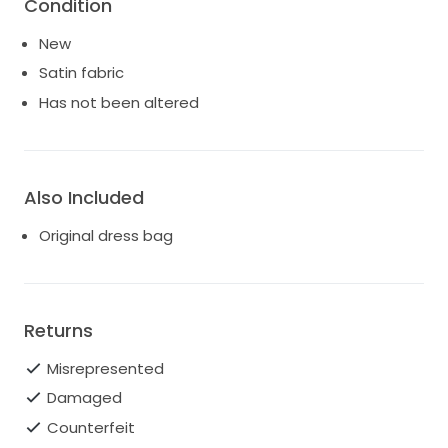
Condition
New
Satin fabric
Has not been altered
Also Included
Original dress bag
Returns
Misrepresented
Damaged
Counterfeit