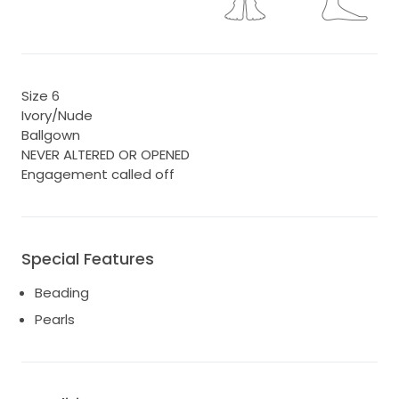
Size 6
Ivory/Nude
Ballgown
NEVER ALTERED OR OPENED
Engagement called off
Special Features
Beading
Pearls