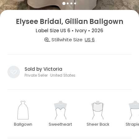
Elysee Bridal, Gillian Ballgown
Label Size US 6 • Ivory • 2026
Stillwhite Size
US 6
Sold by Victoria
Private Seller · United States
Ballgown
Sweetheart
Sheer Back
Strapl