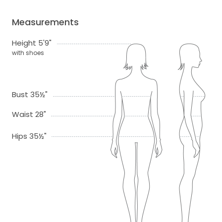
Measurements
Height 5'9"
with shoes
Bust 35½"
Waist 28"
Hips 35½"