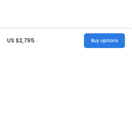
US $2,795
Buy options
United States
© 2026 Stillwhite
·
Privacy
·
Terms
·
Copyright