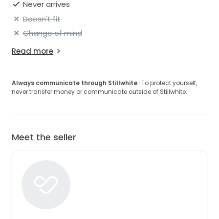
Never arrives
Doesn't fit
Change of mind
Read more
Always communicate through Stillwhite
· To protect yourself,
never transfer money or communicate outside of Stillwhite.
Meet the seller