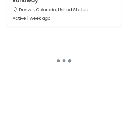
Runaway
Denver, Colorado, United States
Active 1 week ago