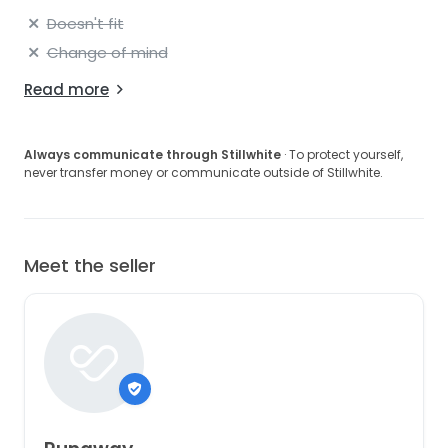
Doesn't fit
Change of mind
Read more
Always communicate through Stillwhite
· To protect yourself,
never transfer money or communicate outside of Stillwhite.
Meet the seller