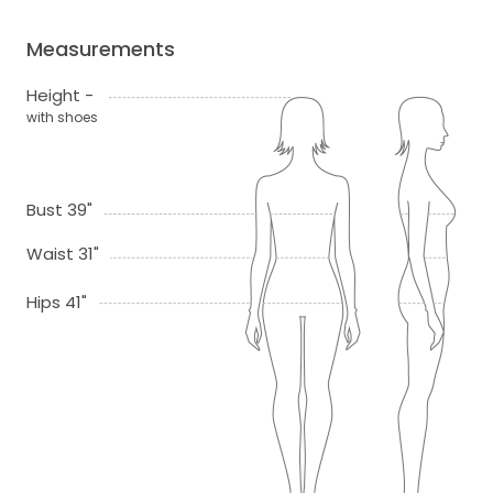
Measurements
Height -
with shoes
Bust 39"
Waist 31"
Hips 41"