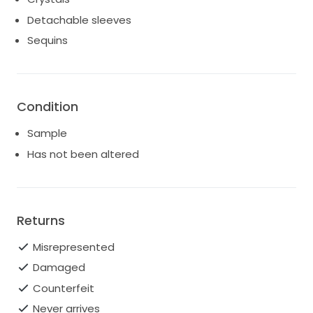
Detachable sleeves
Sequins
Condition
Sample
Has not been altered
Returns
Misrepresented
Damaged
Counterfeit
Never arrives