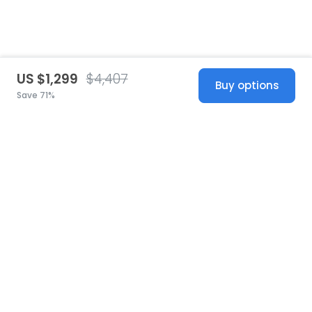
US $1,299
$4,407
Buy options
Save 71%
United States
© 2026 Stillwhite
·
Privacy
·
Terms
·
Copyright