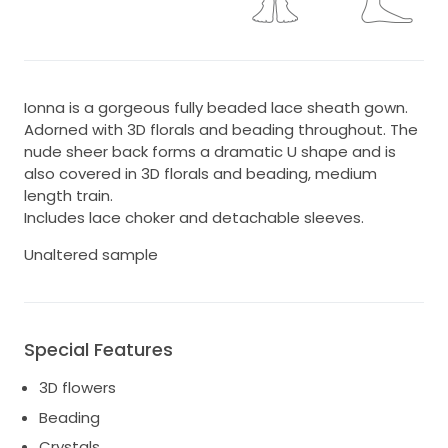
Ionna is a gorgeous fully beaded lace sheath gown.
Adorned with 3D florals and beading throughout. The
nude sheer back forms a dramatic U shape and is
also covered in 3D florals and beading, medium
length train.
Includes lace choker and detachable sleeves.
Unaltered sample
Special Features
3D flowers
Beading
Crystals