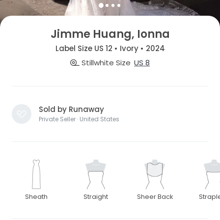
Jimme Huang, Ionna
Label Size US 12 • Ivory • 2024
Stillwhite Size
US 8
Sold by Runaway
Private Seller · United States
Sheath
Straight
Sheer Back
Strapl