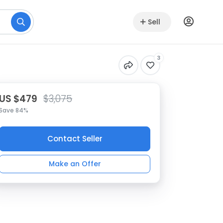
Sell
3
US $479
$3,075
Save 84%
Contact Seller
Make an Offer