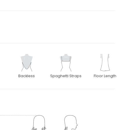
Backless
Spaghetti Straps
Floor Length