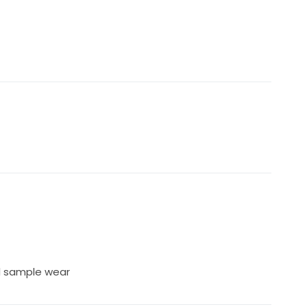
l sample wear