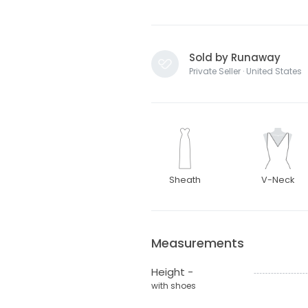
Sold by Runaway
Private Seller · United States
Sheath
V-Neck
Measurements
Height -
with shoes