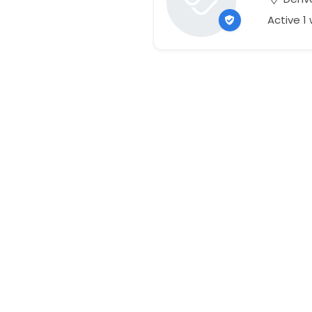
Active 1