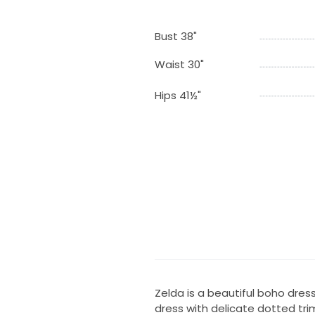
Bust 38"
Waist 30"
Hips 41½"
Zelda is a beautiful boho dress
dress with delicate dotted tri