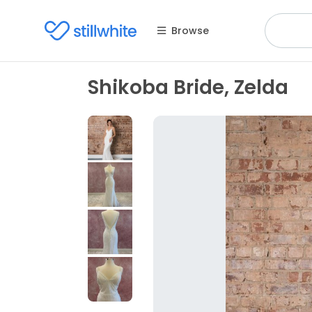
Browse
Shikoba Bride, Zelda