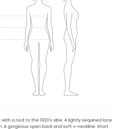
 with a nod to the 1920's vibe. A lightly sequined lace
m. A gorgeous open back and soft v-neckline. Short