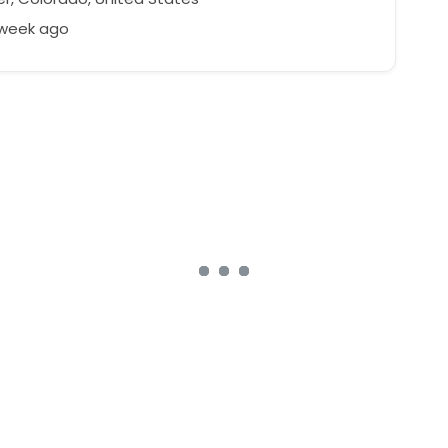
 week ago