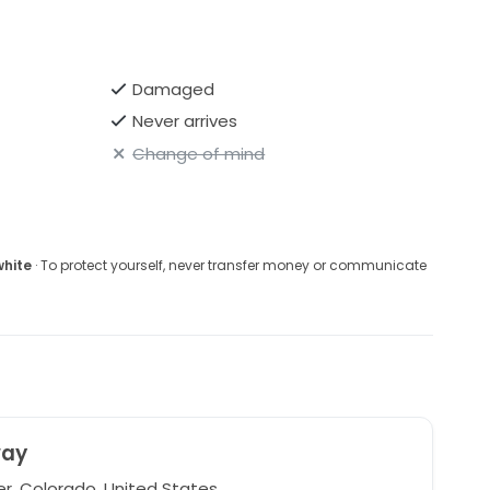
Damaged
Never arrives
Change of mind
white
· To protect yourself, never transfer money or communicate
ay
r, Colorado, United States