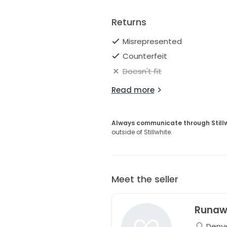
Returns
Misrepresented
Counterfeit
Doesn't fit
Read more
Always communicate through Still
outside of Stillwhite.
Meet the seller
Runaw
Denve