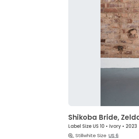
Shikoba Bride, Zeld
Label Size US 10 • Ivory • 2023
Stillwhite Size
US 6