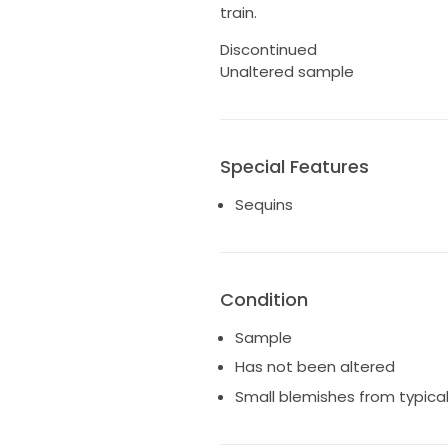
train.
Discontinued
Unaltered sample
Special Features
Sequins
Condition
Sample
Has not been altered
Small blemishes from typica