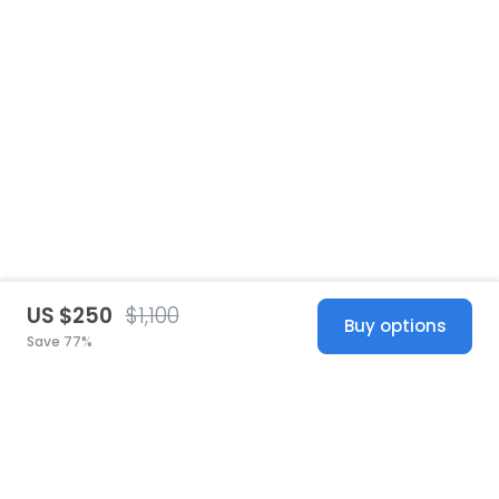
US $250
$1,100
Buy options
Save 77%
United States