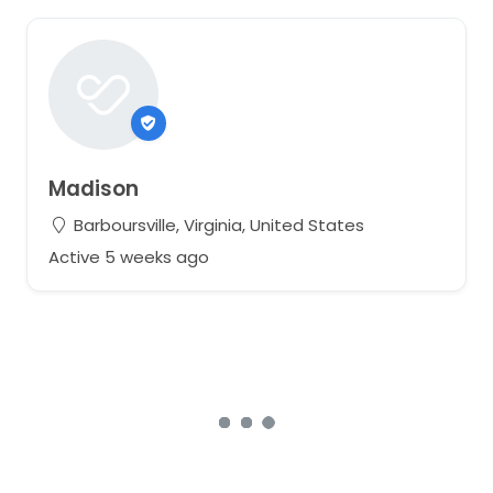
Madison
Barboursville, Virginia, United States
Active 5 weeks ago