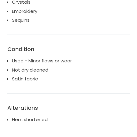
Crystals
Embroidery
Sequins
Condition
Used - Minor flaws or wear
Not dry cleaned
Satin fabric
Alterations
Hem shortened