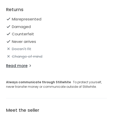
Returns
Misrepresented
Damaged
Counterfeit
Never arrives
Doesn't fit
Change of mind
Read more
Always communicate through Stillwhite
· To protect yourself,
never transfer money or communicate outside of Stillwhite.
Meet the seller