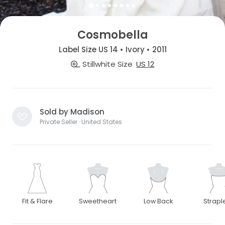
Cosmobella
Label Size US 14 • Ivory • 2011
Stillwhite Size
US 12
Sold by Madison
Private Seller · United States
Fit & Flare
Sweetheart
Low Back
Strapl