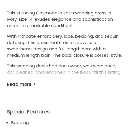
This stunning Cosmobella satin wedding dress in
ivory, size 14, exudes elegance and sophistication
and is in remarkable condition!
With intricate embroidery, lace, beading, and sequin
detailing, this dress features a sleeveless
sweetheart design and full-length hem with a
medium length train. The back closure is corset-style.
This wedding dress had one owner, was worn once,
dry-cleaned, and remained in the box until this listing.
Was originally $1100 in 2010. I listed this as good
Read more
condition but really is in remarkable condition!
Special Features
Beading