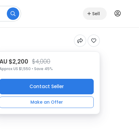
Sell
AU $2,200
$4,000
Approx US $1,550 • Save 45%
Contact Seller
Make an Offer