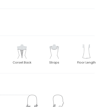
Corset Back
Straps
Floor Length