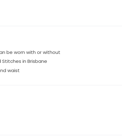
n be worn with or without
d Stitches in Brisbane
and waist