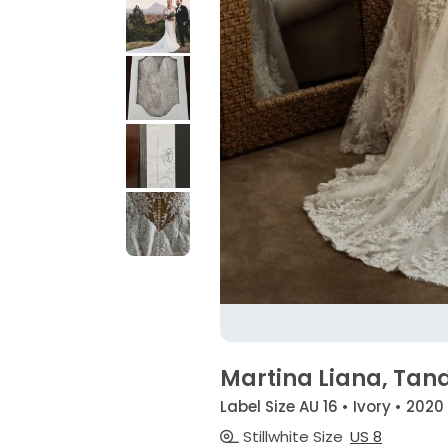
Martina Liana, Tand
Label Size AU 16 • Ivory • 2020
Stillwhite Size
US 8