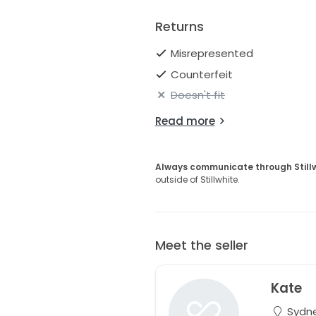
Returns
Misrepresented
Counterfeit
Doesn't fit
Read more
Always communicate through Still
outside of Stillwhite.
Meet the seller
Kate
Sydne