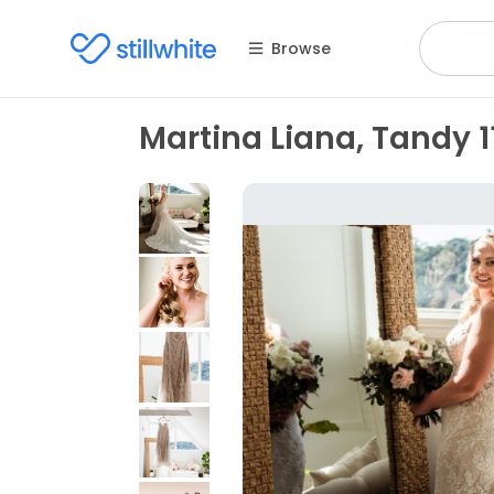
Browse
Martina Liana, Tandy 1