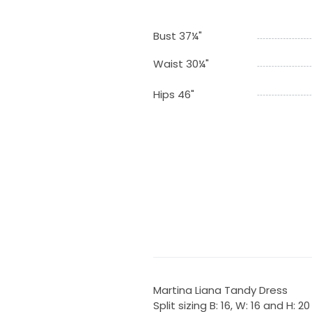
Bust 37¼"
Waist 30¼"
Hips 46"
Martina Liana Tandy Dress
Split sizing B: 16, W: 16 and H: 20