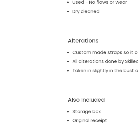
Used - No flaws or wear
Dry cleaned
Alterations
Custom made straps so it ca
All alterations done by Skille
Taken in slightly in the bust 
Also Included
Storage box
Original receipt