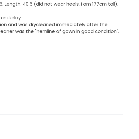
.5, Length: 40.5 (did not wear heels. I am 177cm tall).
y underlay
ition and was drycleaned immediately after the
leaner was the "hemline of gown in good condition".