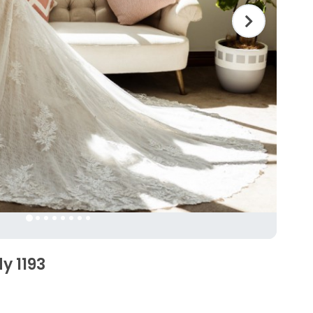
y 1193