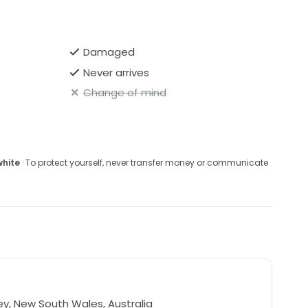
Damaged
Never arrives
Change of mind
white
· To protect yourself, never transfer money or communicate
y, New South Wales, Australia