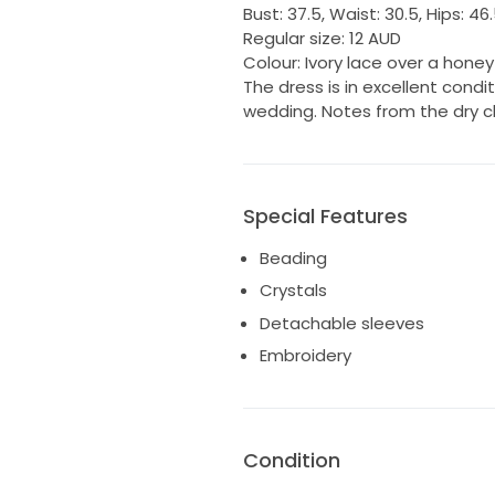
Bust: 37.5, Waist: 30.5, Hips: 46
Regular size: 12 AUD
Colour: Ivory lace over a hone
The dress is in excellent cond
wedding. Notes from the dry c
Special Features
Beading
Crystals
Detachable sleeves
Embroidery
Condition