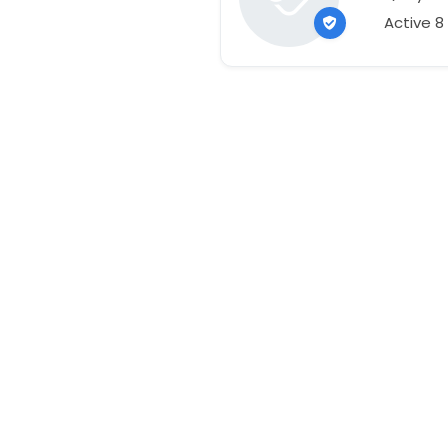
Active 