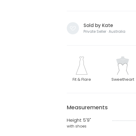
Sold by Kate
Private Seller · Australia
Fit & Flare
Sweetheart
Measurements
Height 5'9"
with shoes