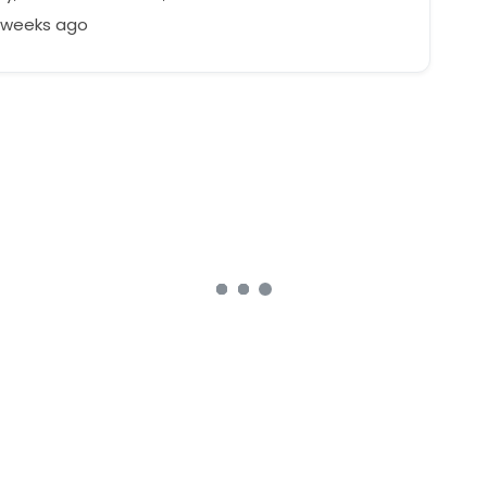
8 weeks ago