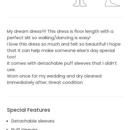
My dream dress!!!! This dress is floor length with a
perfect slit so walking/dancing is easy!
I love this dress so much and felt so beautiful! I hope
that it can help make someone else’s day special
too!
It comes with detachable puff sleeves that I didn’t
use.
Worn once for my wedding and dry cleaned
immediately after. Great condition
Special Features
Detachable sleeves
Puff sleeves