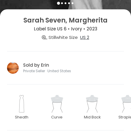
Sarah Seven, Margherita
Label Size US 6 • Ivory • 2023
Stillwhite Size
US 2
Sold by Erin
Private Seller · United States
Sheath
Curve
Mid Back
Strapl