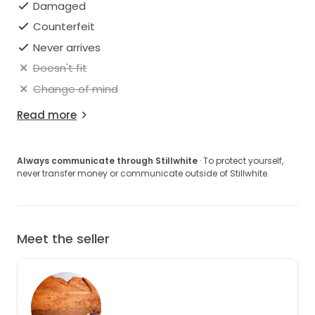
Damaged
Counterfeit
Never arrives
Doesn't fit
Change of mind
Read more
Always communicate through Stillwhite
· To protect yourself,
never transfer money or communicate outside of Stillwhite.
Meet the seller