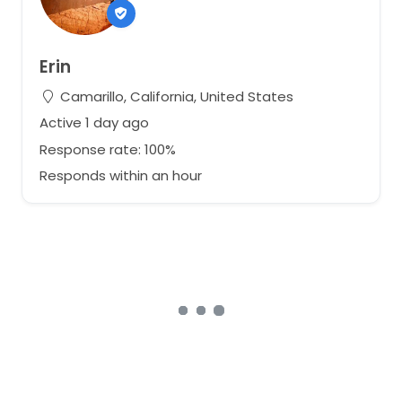
Erin
Camarillo, California, United States
Active 1 day ago
Response rate: 100%
Responds within an hour