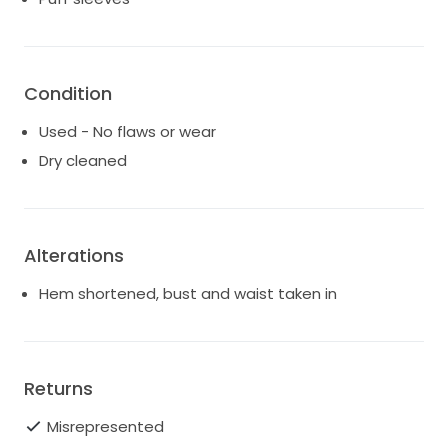
Condition
Used - No flaws or wear
Dry cleaned
Alterations
Hem shortened, bust and waist taken in
Returns
Misrepresented