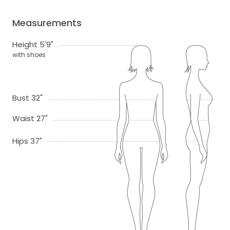
Measurements
Height 5'9"
with shoes
Bust 32"
Waist 27"
Hips 37"