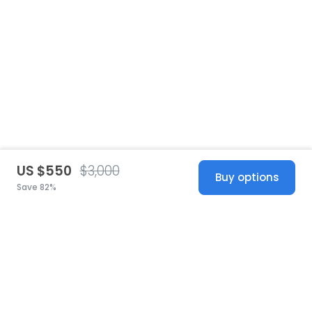
US $550
$3,000
Buy options
Save 82%
United States