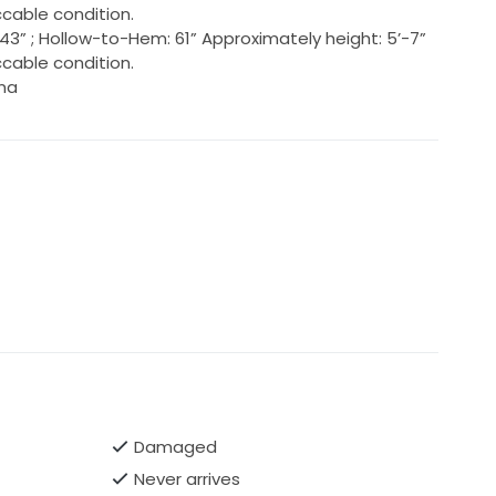
cable condition.
s: 43” ; Hollow-to-Hem: 61” Approximately height: 5’-7”
cable condition.
ina
Damaged
Never arrives