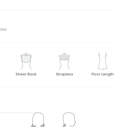
tates
Sheer Back
Strapless
Floor Length