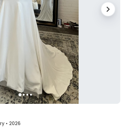
ory • 2026