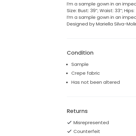
I’m a sample gown in an impec
Size: Bust: 39”; Waist: 33”; Hip
I’m a sample gown in an impec
Designed by Mariella Silva-Mol
Condition
Sample
Crepe fabric
Has not been altered
Returns
Misrepresented
Counterfeit