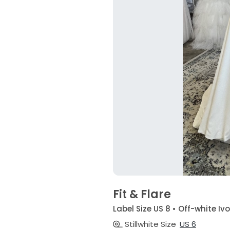
Fit & Flare
Label Size US 8 • Off-white Iv
Stillwhite Size
US 6