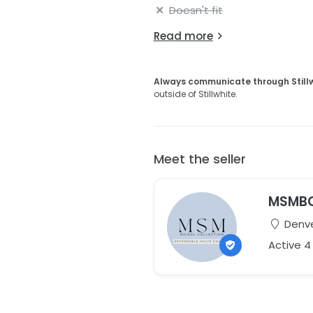
Doesn't fit
Read more
Always communicate through Still
outside of Stillwhite.
Meet the seller
MSMB
Denve
Active 4