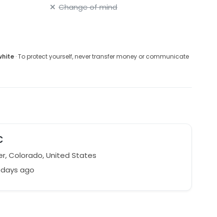
Change of mind
white
· To protect yourself, never transfer money or communicate
C
r, Colorado, United States
 days ago