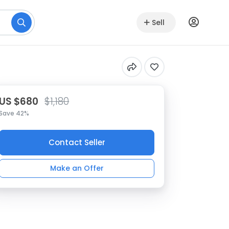
Sell
US $680
$1,180
Save 42%
Contact Seller
Make an Offer