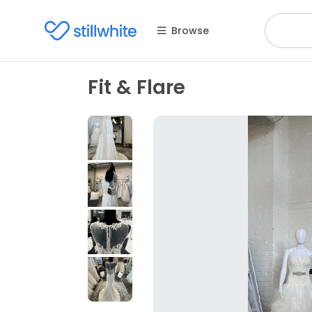
Browse
Fit & Flare