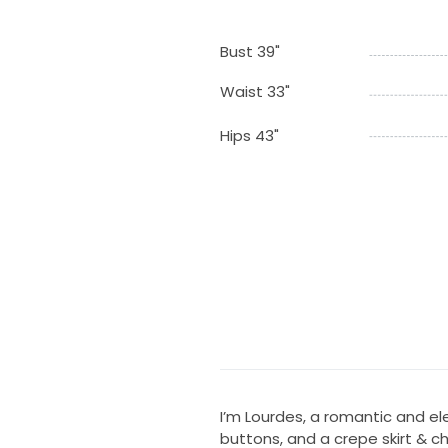
Bust 39"
Waist 33"
Hips 43"
I’m Lourdes, a romantic and el
buttons, and a crepe skirt & c