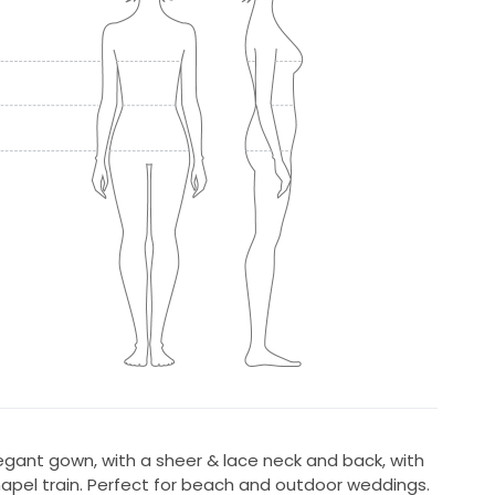
egant gown, with a sheer & lace neck and back, with
hapel train. Perfect for beach and outdoor weddings.