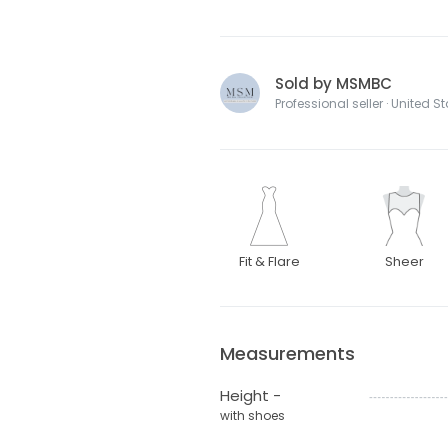
Sold by MSMBC
Professional seller · United S
Fit & Flare
Sheer
Measurements
Height -
with shoes