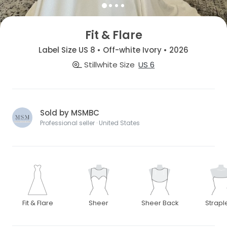
Fit & Flare
Label Size US 8 • Off-white Ivory • 2026
Stillwhite Size
US 6
Sold by MSMBC
Professional seller · United States
Fit & Flare
Sheer
Sheer Back
Strapl