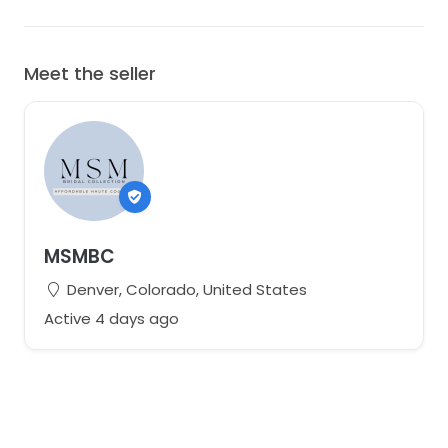
Meet the seller
MSMBC
Denver, Colorado, United States
Active 4 days ago