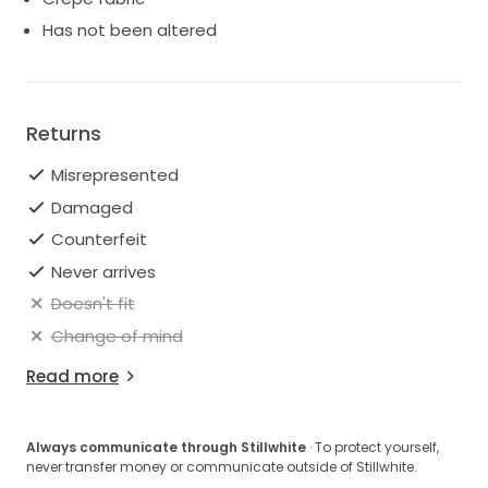
Has not been altered
Returns
Misrepresented
Damaged
Counterfeit
Never arrives
Doesn't fit
Change of mind
Read more
Always communicate through Stillwhite
· To protect yourself,
never transfer money or communicate outside of Stillwhite.