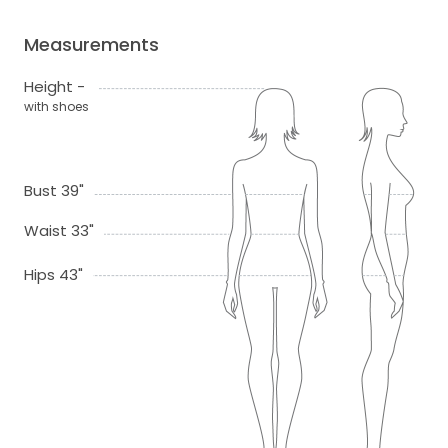
Measurements
Height -
with shoes
Bust 39"
Waist 33"
Hips 43"