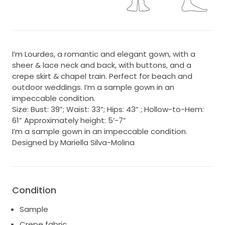
I’m Lourdes, a romantic and elegant gown, with a
sheer & lace neck and back, with buttons, and a
crepe skirt & chapel train. Perfect for beach and
outdoor weddings. I’m a sample gown in an
impeccable condition.
Size: Bust: 39”; Waist: 33”; Hips: 43” ; Hollow-to-Hem:
61” Approximately height: 5’-7”
I’m a sample gown in an impeccable condition.
Designed by Mariella Silva-Molina
Condition
Sample
Crepe fabric