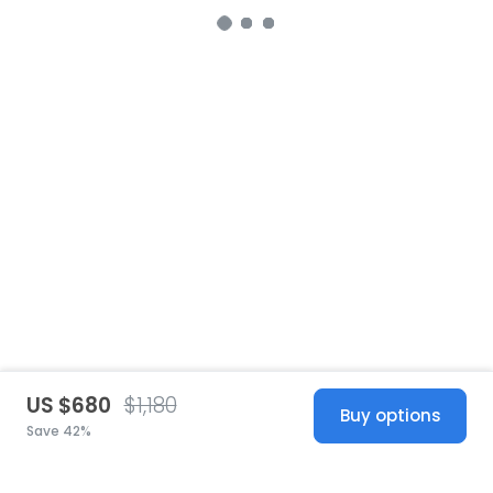
US $680
$1,180
Buy options
Save 42%