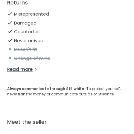
Returns
Misrepresented
Damaged
Counterfeit
Never arrives
Doesn't fit
Change of mind
Read more
Always communicate through Stillwhite
· To protect yourself,
never transfer money or communicate outside of Stillwhite.
Meet the seller