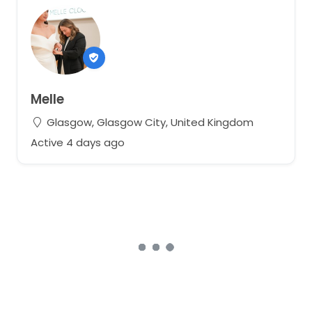
Melle
Glasgow, Glasgow City, United Kingdom
Active 4 days ago