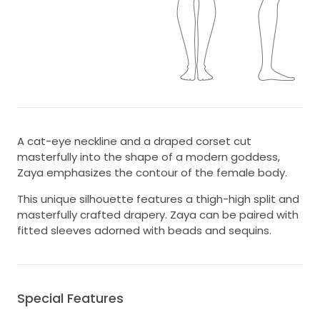
A cat-eye neckline and a draped corset cut
masterfully into the shape of a modern goddess,
Zaya emphasizes the contour of the female body.
This unique silhouette features a thigh-high split and
masterfully crafted drapery. Zaya can be paired with
fitted sleeves adorned with beads and sequins.
Special Features