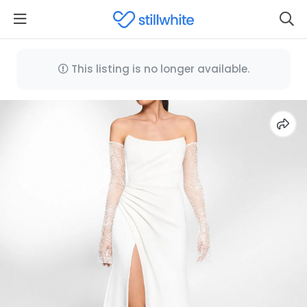
This listing is no longer available.