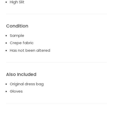
High Slit
Condition
Sample
Crepe fabric
Has not been altered
Also Included
Original dress bag
Gloves