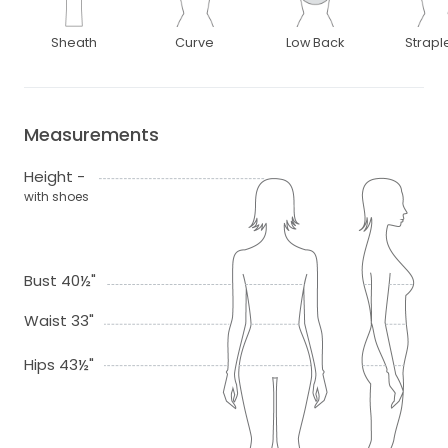
Sheath
Curve
Low Back
Strapl
Measurements
Height -
with shoes
Bust 40½"
Waist 33"
Hips 43½"