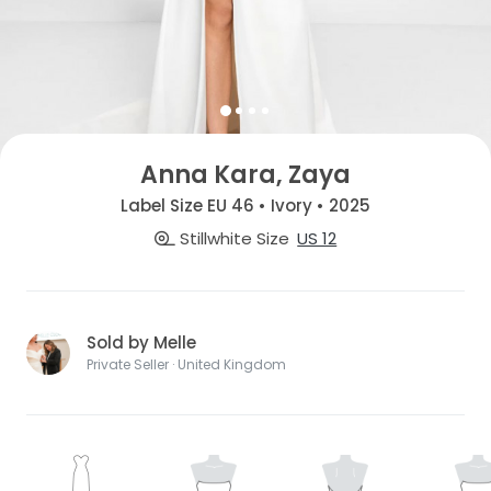
Anna Kara, Zaya
Label Size EU 46 • Ivory • 2025
Stillwhite Size
US 12
Sold by Melle
Private Seller · United Kingdom