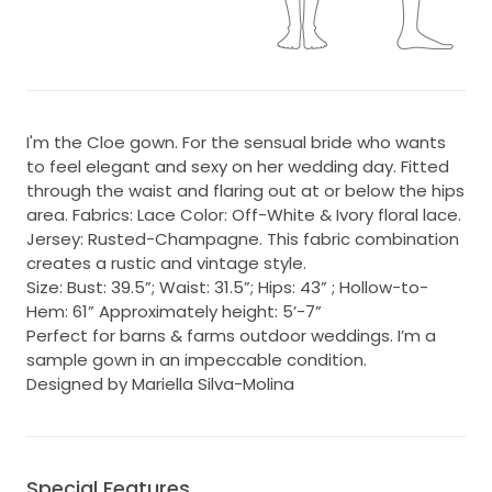
I'm the Cloe gown. For the sensual bride who wants
to feel elegant and sexy on her wedding day. Fitted
through the waist and flaring out at or below the hips
area. Fabrics: Lace Color: Off-White & Ivory floral lace.
Jersey: Rusted-Champagne. This fabric combination
creates a rustic and vintage style.
Size: Bust: 39.5”; Waist: 31.5”; Hips: 43” ; Hollow-to-
Hem: 61” Approximately height: 5’-7”
Perfect for barns & farms outdoor weddings. I’m a
sample gown in an impeccable condition.
Designed by Mariella Silva-Molina
Special Features