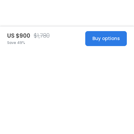
US $900
$1,780
Buy options
Save 49%
United States
© 2026 Stillwhite
·
Privacy
·
Terms
·
Copyright