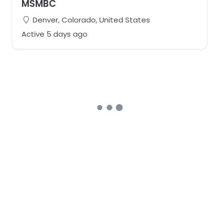
MSMBC
Denver, Colorado, United States
Active 5 days ago