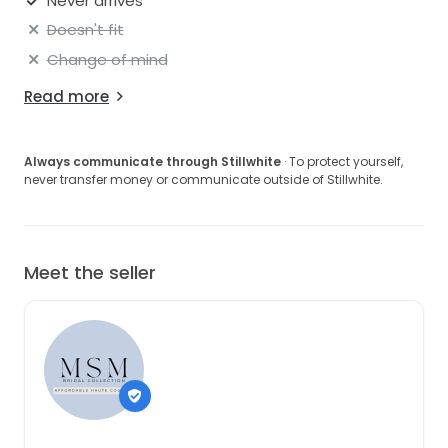
Never arrives
Doesn't fit
Change of mind
Read more
Always communicate through Stillwhite
· To protect yourself,
never transfer money or communicate outside of Stillwhite.
Meet the seller