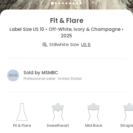
Fit & Flare
Label Size US 10 • Off-White, Ivory & Champagne •
2025
Stillwhite Size
US 6
Sold by MSMBC
Professional seller · United States
Fit & Flare
Sweetheart
Mid Back
Strapl