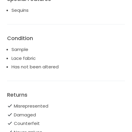
Sequins
Condition
Sample
Lace fabric
Has not been altered
Returns
Misrepresented
Damaged
Counterfeit