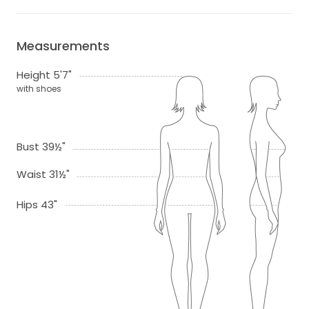
Measurements
Height 5'7"
with shoes
Bust 39½"
Waist 31½"
Hips 43"