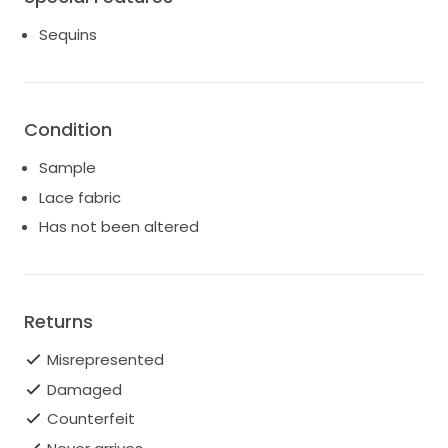
Sequins
Condition
Sample
Lace fabric
Has not been altered
Returns
Misrepresented
Damaged
Counterfeit