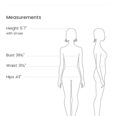
Measurements
Height 5'7"
with shoes
Bust 39½"
Waist 31½"
Hips 43"