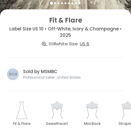
Fit & Flare
Label Size US 10 • Off-White, Ivory & Champagne •
2025
Stillwhite Size
US 6
Sold by MSMBC
Professional seller · United States
Fit & Flare
Sweetheart
Mid Back
Strapl