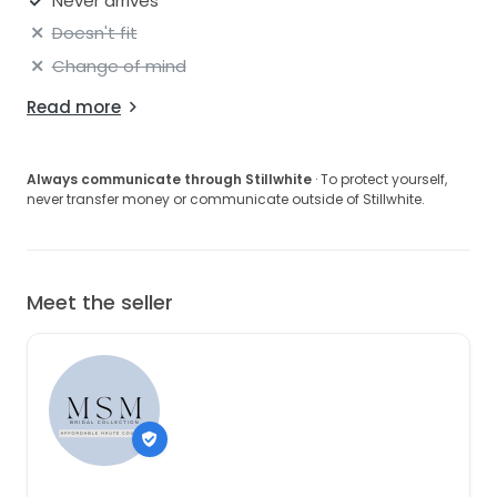
Never arrives
Doesn't fit
Change of mind
Read more
Always communicate through Stillwhite
· To protect yourself,
never transfer money or communicate outside of Stillwhite.
Meet the seller