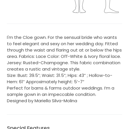
I'm the Cloe gown. For the sensual bride who wants
to feel elegant and sexy on her wedding day. Fitted
through the waist and flaring out at or below the hips
area. Fabrics: Lace Color: Off-White & Ivory floral lace.
Jersey: Rusted-Champagne. This fabric combination
creates a rustic and vintage style.
Size: Bust: 39.5”; Waist: 31.5”; Hips: 43” ; Hollow-to-
Hem: 61” Approximately height: 5’-7”
Perfect for barns & farms outdoor weddings. I’m a
sample gown in an impeccable condition.
Designed by Mariella Silva-Molina
Special Features