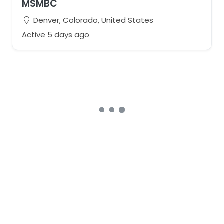
MSMBC
Denver, Colorado, United States
Active 5 days ago