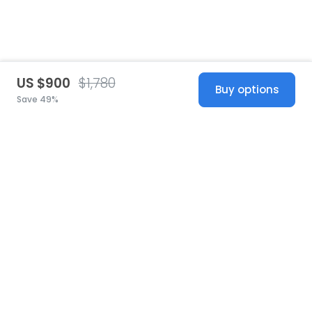
US $900
$1,780
Buy options
Save 49%
United States
© 2026 Stillwhite
·
Privacy
·
Terms
·
Copyright