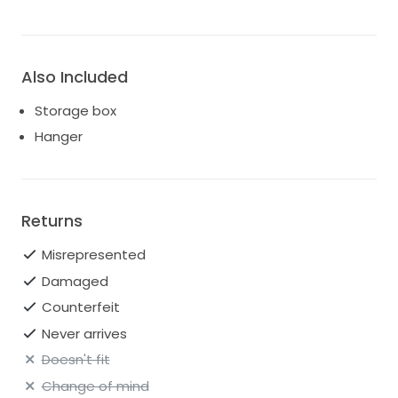
Also Included
Storage box
Hanger
Returns
Misrepresented
Damaged
Counterfeit
Never arrives
Doesn't fit
Change of mind