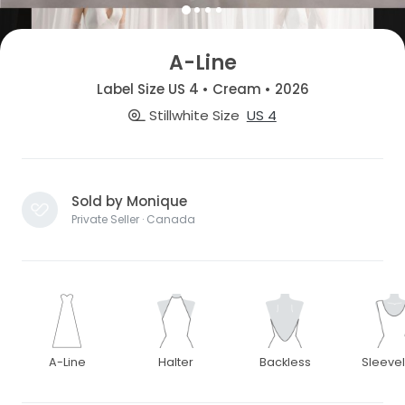
A-Line
Label Size US 4 • Cream • 2026
Stillwhite Size
US 4
Sold by Monique
Private Seller · Canada
A-Line
Halter
Backless
Sleeve