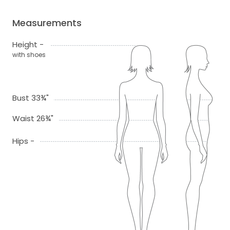
Measurements
Height -
with shoes
Bust 33¾"
Waist 26¾"
Hips -