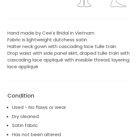
Hand made by Cee's Bridal in Vietnam
Fabric is lightweight dutchess satin
Halter neck gown with cascading lace tulle train
Drop waist with side panel skirt, draped tulle train with
cascading lace appliqué with invisible thread, layering
lace appliqué
Condition
Used - No flaws or wear
Dry cleaned
Satin fabric
Has not been altered