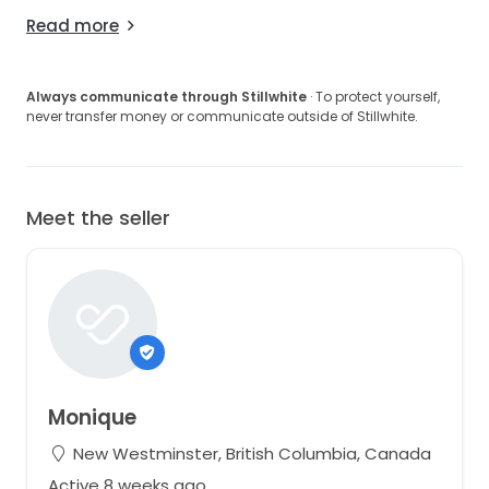
Read more
Always communicate through Stillwhite
· To protect yourself,
never transfer money or communicate outside of Stillwhite.
Meet the seller
Monique
New Westminster, British Columbia, Canada
Active 8 weeks ago