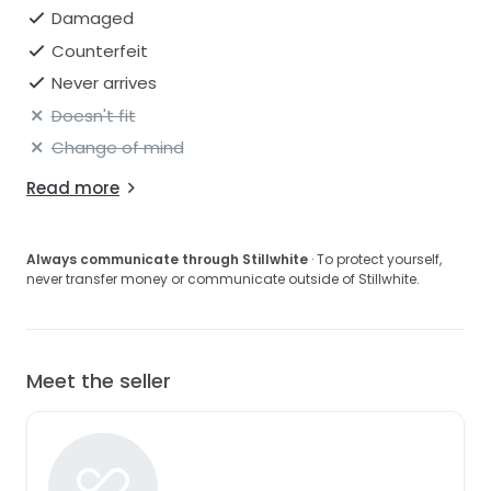
Damaged
Counterfeit
Never arrives
Doesn't fit
Change of mind
Read more
Always communicate through Stillwhite
· To protect yourself,
never transfer money or communicate outside of Stillwhite.
Meet the seller