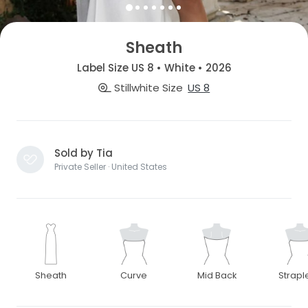
Sheath
Label Size US 8 • White • 2026
Stillwhite Size
US 8
Sold by Tia
Private Seller · United States
Sheath
Curve
Mid Back
Strapl