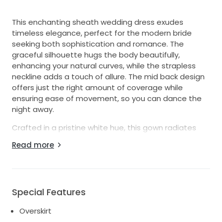
This enchanting sheath wedding dress exudes
timeless elegance, perfect for the modern bride
seeking both sophistication and romance. The
graceful silhouette hugs the body beautifully,
enhancing your natural curves, while the strapless
neckline adds a touch of allure. The mid back design
offers just the right amount of coverage while
ensuring ease of movement, so you can dance the
night away.
Crafted in a pristine white hue, this gown radiates
purity and grace. The floor-length hem creates a
Read more
stunning visual impact, gracefully trailing behind you
as you walk down the aisle. What truly sets this dress
apart is its exquisite overskirt, adding an element of
drama and elegance. The delicate layers flow
Special Features
seamlessly over the fitted sheath, allowing you to
embody both modern chic and classic charm.
Overskirt