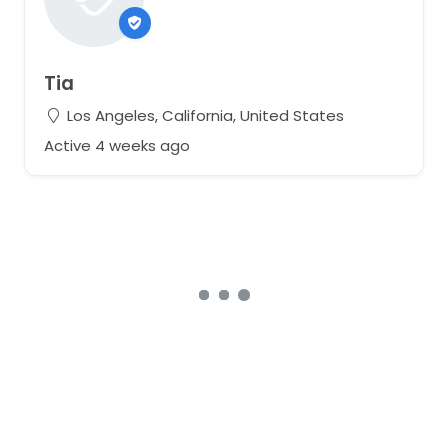
Tia
Los Angeles, California, United States
Active 4 weeks ago