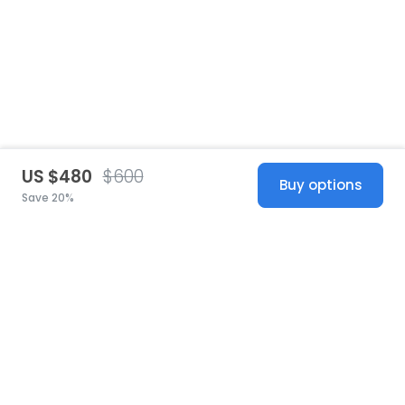
US $480
$600
Buy options
Save 20%
United States