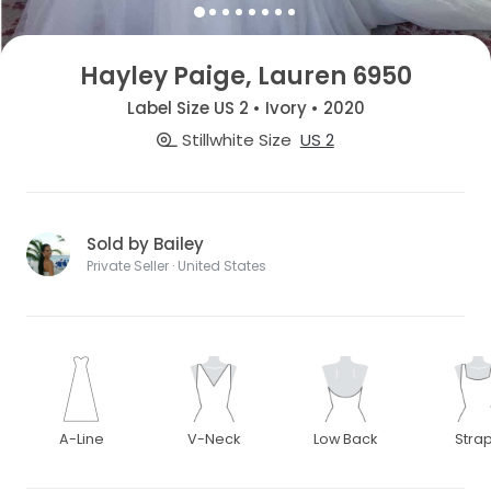
Hayley Paige, Lauren 6950
Label Size US 2 • Ivory • 2020
Stillwhite Size
US 2
Sold by Bailey
Private Seller · United States
A-Line
V-Neck
Low Back
Stra