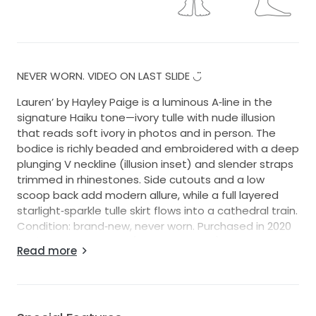
NEVER WORN. VIDEO ON LAST SLIDE ◡̈
Lauren’ by Hayley Paige is a luminous A‑line in the
signature Haiku tone—ivory tulle with nude illusion
that reads soft ivory in photos and in person. The
bodice is richly beaded and embroidered with a deep
plunging V neckline (illusion inset) and slender straps
trimmed in rhinestones. Side cutouts and a low
scoop back add modern allure, while a full layered
starlight‑sparkle tulle skirt flows into a cathedral train.
Condition: brand‑new, never worn. Purchased in 2020
for $4,950; gown only (no accessories).
Read more
I do have the matching veil if you want it!!
No stains, snags, or repairs needed; not cleaned.
Label size US 2