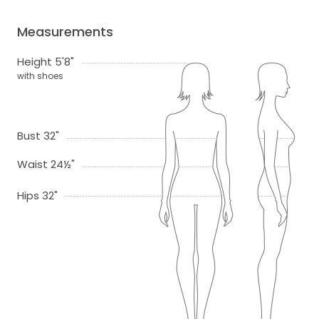
Measurements
Height 5'8"
with shoes
Bust 32"
Waist 24½"
Hips 32"