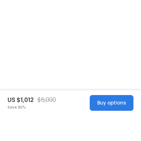
US $1,012
$5,000
Buy options
Save 80%
United States