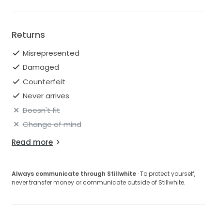
Returns
Misrepresented
Damaged
Counterfeit
Never arrives
Doesn't fit
Change of mind
Read more
Always communicate through Stillwhite
· To protect yourself,
never transfer money or communicate outside of Stillwhite.