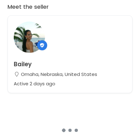
Meet the seller
Bailey
Omaha, Nebraska, United States
Active 2 days ago