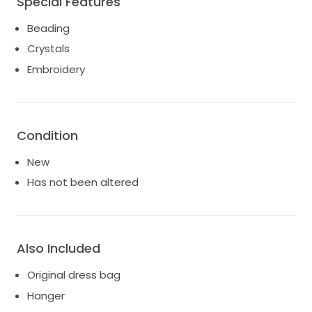
Special Features
A beautiful, current find without the boutique wait—
Beading
sustainably yours and ready to ship.
Crystals
Embroidery
Condition
New
Has not been altered
Also Included
Original dress bag
Hanger