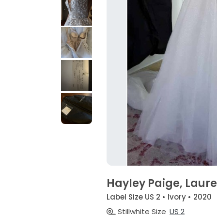
Hayley Paige, Laur
Label Size US 2 • Ivory • 2020
Stillwhite Size
US 2