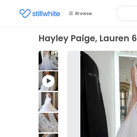
Browse
Hayley Paige, Lauren 