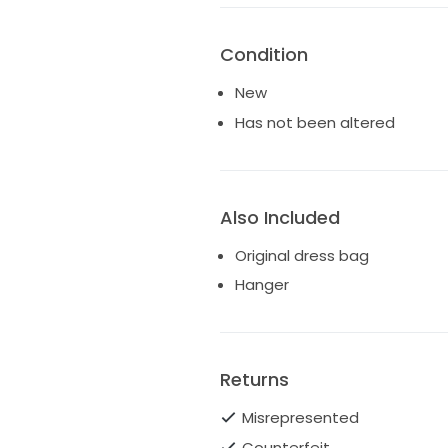
Condition
New
Has not been altered
Also Included
Original dress bag
Hanger
Returns
Misrepresented
Counterfeit