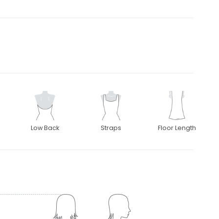
Low Back
Straps
Floor Length