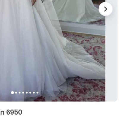
en 6950