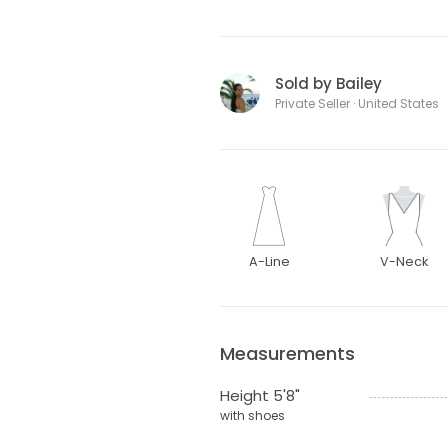
Sold by Bailey
Private Seller · United States
A-Line
V-Neck
Measurements
Height 5'8"
with shoes