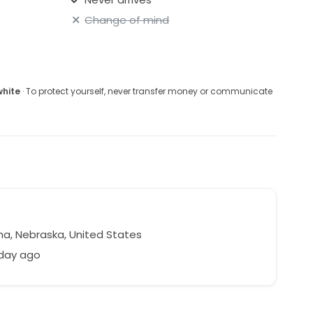
Change of mind
white
· To protect yourself, never transfer money or communicate
, Nebraska, United States
 day ago