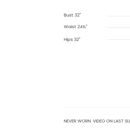
Bust 32"
Waist 24½"
Hips 32"
NEVER WORN. VIDEO ON LAST SLI