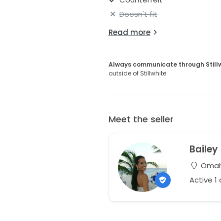
Doesn't fit
Read more
Always communicate through Still
outside of Stillwhite.
Meet the seller
Bailey
Omaha
Active 1