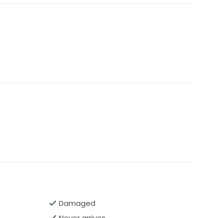
Damaged
Never arrives