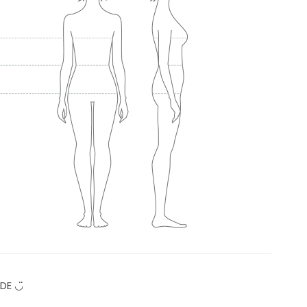
DE ◡̈