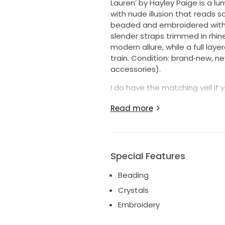
Lauren’ by Hayley Paige is a lu
with nude illusion that reads so
beaded and embroidered with a
slender straps trimmed in rhi
modern allure, while a full layer
train. Condition: brand‑new, n
accessories).
I do have the matching veil if y
No stains, snags, or repairs ne
Read more
A beautiful, current find with
ship.
Special Features
Beading
Crystals
Embroidery