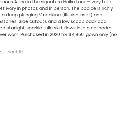
minous A‑line in the signature Haiku tone—ivory tulle
ft ivory in photos and in person. The bodice is richly
 deep plunging V neckline (illusion inset) and
nestones. Side cutouts and a low scoop back add
ed starlight‑sparkle tulle skirt flows into a cathedral
ever worn. Purchased in 2020 for $4,950; gown only (no
ou want it!!
eded; not cleaned. Label size US 2
out the boutique wait—sustainably yours and ready to