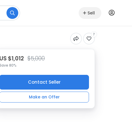
Sell
7
US $1,012
$5,000
Save 80%
Contact Seller
Make an Offer