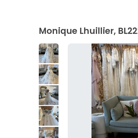
Monique Lhuillier, BL2