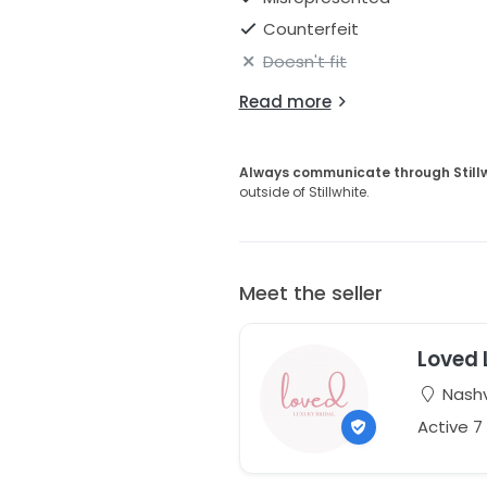
Counterfeit
Doesn't fit
Read more
Always communicate through Still
outside of Stillwhite.
Meet the seller
Loved 
Nashv
Active 7