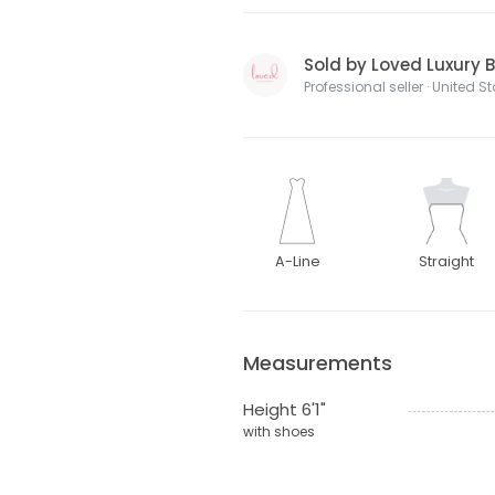
Sold by Loved Luxury B
Professional seller · United S
A-Line
Straight
Measurements
Height 6'1"
with shoes