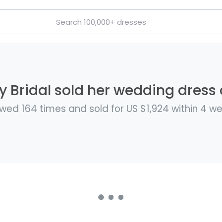
y Bridal sold her wedding dress o
wed 164 times and sold for US $1,924 within 4 w