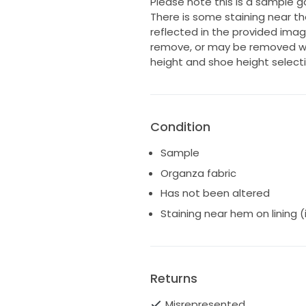
Please note this is a sample g
There is some staining near the
reflected in the provided imag
remove, or may be removed wh
height and shoe height selecti
Condition
Sample
Organza fabric
Has not been altered
Staining near hem on lining 
Returns
Misrepresented