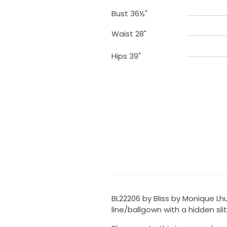
Bust 36½"
Waist 28"
Hips 39"
BL22206 by Bliss by Monique Lhu
line/ballgown with a hidden slit