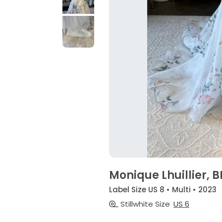
Monique Lhuillier, 
Label Size US 8 • Multi • 2023
Stillwhite Size
US 6