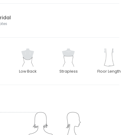
ridal
tates
Low Back
Strapless
Floor Length