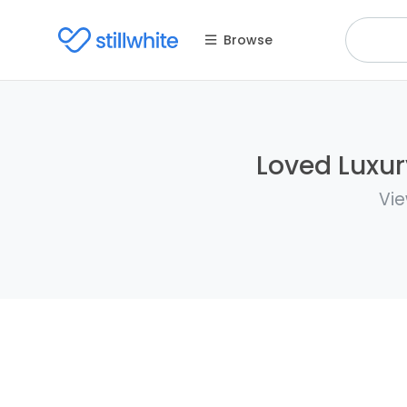
Browse
Loved Luxur
Vie