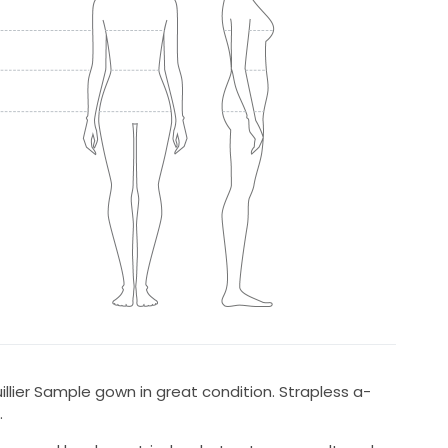
illier Sample gown in great condition. Strapless a-
.