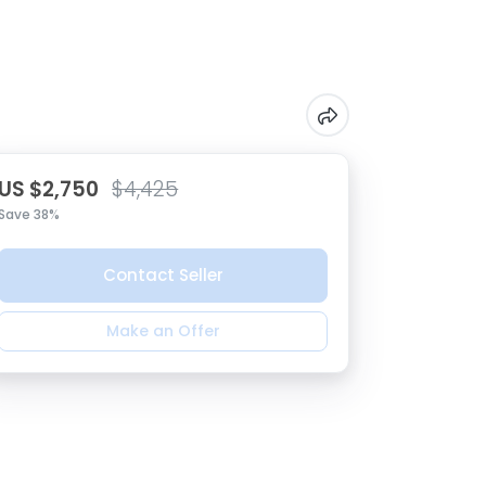
US $2,750
$4,425
Save 38%
Contact Seller
Make an Offer