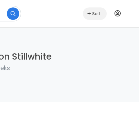
Sell
n Stillwhite
eeks