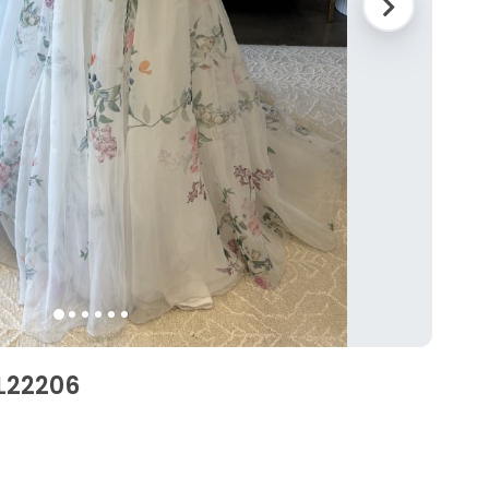
BL22206