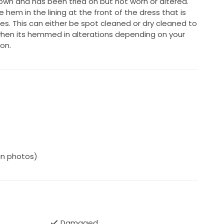
own and has been tried on but not worn or altered.
 hem in the lining at the front of the dress that is
es. This can either be spot cleaned or dry cleaned to
en its hemmed in alterations depending on your
on.
(in photos)
Damaged