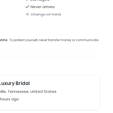
Never arrives
Change of mind
white
· To protect yourself, never transfer money or communicate
Luxury Bridal
ille, Tennessee, United States
 hours ago