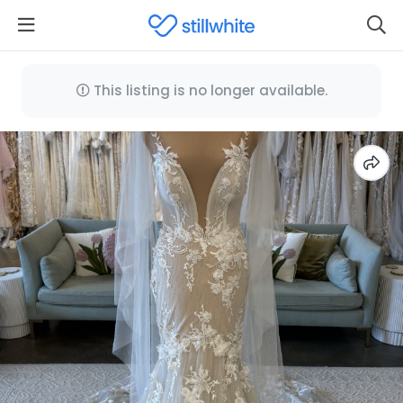
This listing is no longer available.