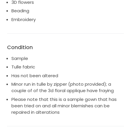
3D flowers
Beading
Embroidery
Condition
Sample
Tulle fabric
Has not been altered
Minor run in tulle by zipper (photo provided); a
couple of of the 3d floral applique have fraying
Please note that this is a sample gown that has
been tried on and all minor blemishes can be
repaired in alterations