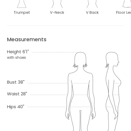
Trumpet
V-Neck
V Back
Floor L
Measurements
Height 6'1"
with shoes
Bust 38"
Waist 28"
Hips 40"