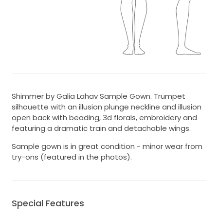
Shimmer by Galia Lahav Sample Gown. Trumpet
silhouette with an illusion plunge neckline and illusion
open back with beading, 3d florals, embroidery and
featuring a dramatic train and detachable wings.
Sample gown is in great condition - minor wear from
try-ons (featured in the photos).
Special Features