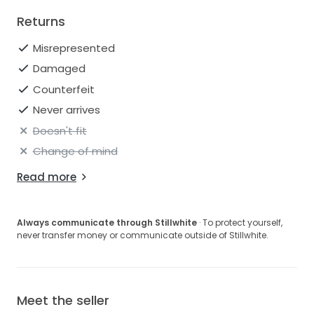
Returns
Misrepresented
Damaged
Counterfeit
Never arrives
Doesn't fit
Change of mind
Read more
Always communicate through Stillwhite
· To protect yourself,
never transfer money or communicate outside of Stillwhite.
Meet the seller