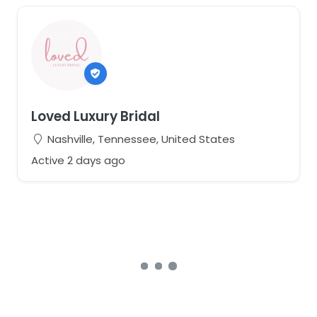
Loved Luxury Bridal
Nashville, Tennessee, United States
Active 2 days ago