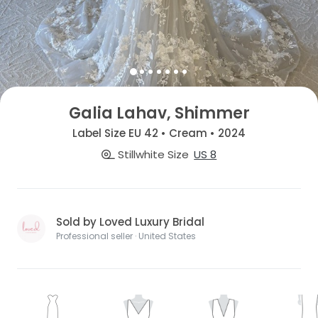
Galia Lahav, Shimmer
Label Size EU 42 • Cream • 2024
Stillwhite Size
US 8
Sold by Loved Luxury Bridal
Professional seller · United States