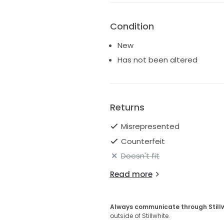
Condition
New
Has not been altered
Returns
Misrepresented
Counterfeit
Doesn't fit
Read more
Always communicate through Still
outside of Stillwhite.