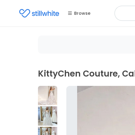
Browse
KittyChen Couture, Cal