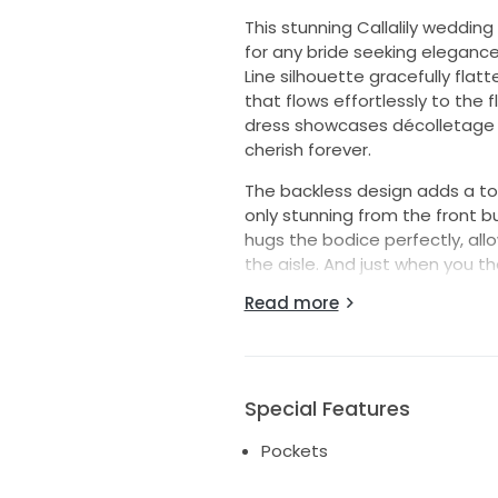
This stunning Callalily weddi
for any bride seeking eleganc
Line silhouette gracefully flat
that flows effortlessly to the 
dress showcases décolletage be
cherish forever.
The backless design adds a to
only stunning from the front bu
hugs the bodice perfectly, al
the aisle. And just when you th
discreet pockets, giving you t
Read more
keeping your hands free to em
The Callalily is more than just
individuality, ensuring you loo
lifetime of happiness.
Special Features
SHIPS FROM A SMOKE FREE AND P
Pockets