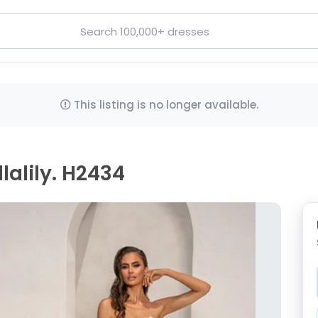
This listing is no longer available.
lalily. H2434