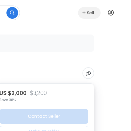
Sell
US $2,000
$3,200
Save 38%
Contact Seller