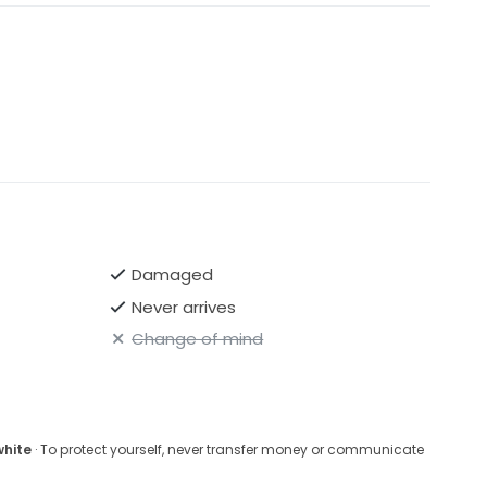
Damaged
Never arrives
Change of mind
white
· To protect yourself, never transfer money or communicate