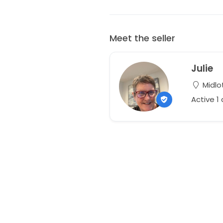
Meet the seller
Julie
Midlot
Active 1