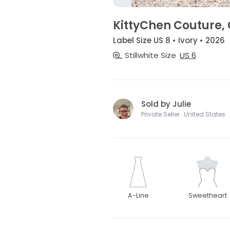
KittyChen Couture, 
Label Size US 8 • Ivory • 2026
Stillwhite Size
US 6
Sold by Julie
Private Seller · United States
A-Line
Sweetheart