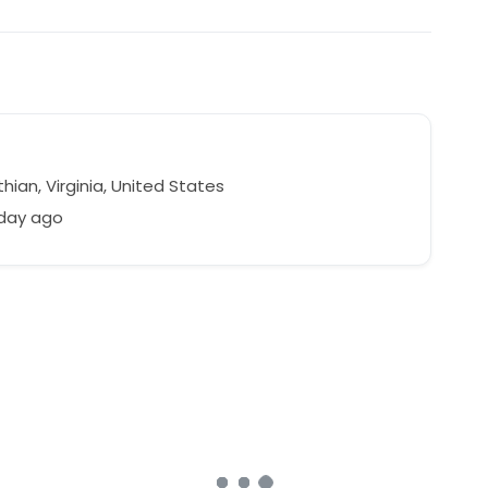
hian, Virginia, United States
 day ago