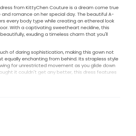
ng dress from KittyChen Couture is a dream come true
e and romance on her special day. The beautiful A-
ters every body type while creating an ethereal look
floor. With a captivating sweetheart neckline, this
autifully, exuding a timeless charm that you'll
uch of daring sophistication, making this gown not
t equally enchanting from behind. Its strapless style
lowing for unrestricted movement as you glide down
ought it couldn't get any better, this dress features
he perfect place to stash your essentials while
brace the excitement of your big day.
 a wedding dress; it’s a statement of love and
k and feel your absolute best as you celebrate a
ET FREE HOME.