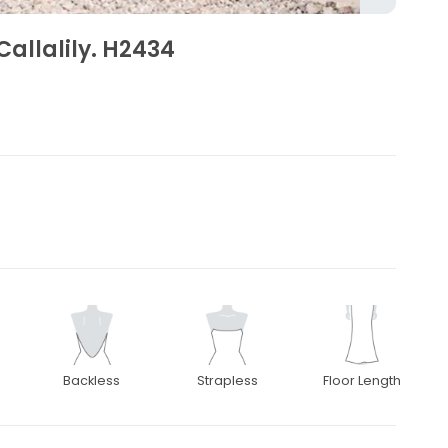
Callalily. H2434
Backless
Strapless
Floor Length