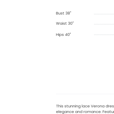
Bust 38"
Waist 30"
Hips 40"
This stunning lace Verona dre
elegance and romance. Featurin