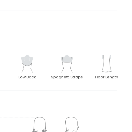
Low Back
Spaghetti Straps
Floor Length