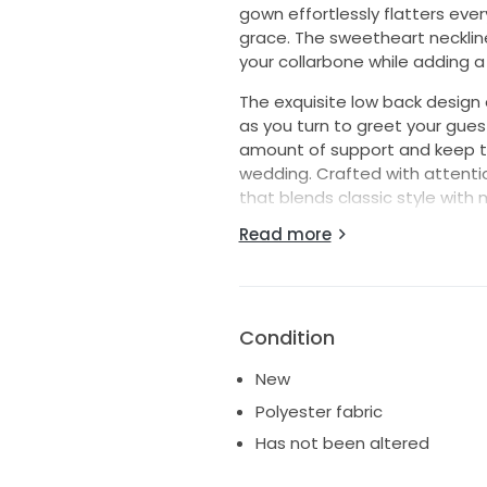
gown effortlessly flatters ever
grace. The sweetheart neckline
your collarbone while adding a 
The exquisite low back design 
as you turn to greet your guest
amount of support and keep the
wedding. Crafted with attentio
that blends classic style with m
Read more
Whether you're saying "I do" i
ensures you look and feel like 
statement that will echo in m
surrounded by love and laught
dress.
Condition
New
Polyester fabric
Has not been altered