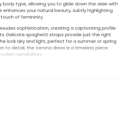
y body type, allowing you to glide down the aisle with
 enhances your natural beauty, subtly highlighting
touch of femininity.
exudes sophistication, creating a captivating profile
s. Delicate spaghetti straps provide just the right
 look airy and light, perfect for a summer or spring
n to detail, the Verona dress is a timeless piece
odern sensibilities.
n a grand cathedral or a charming garden, this dress
a vision of bridal beauty on your special day. Make a
emories, showcasing your unique style while
er. Embrace your perfect moment in this enchanting