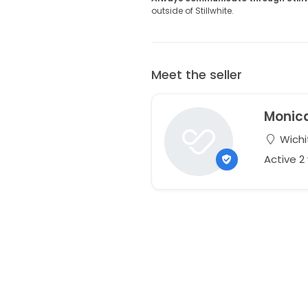
outside of Stillwhite.
Meet the seller
Monic
Wichi
Active 