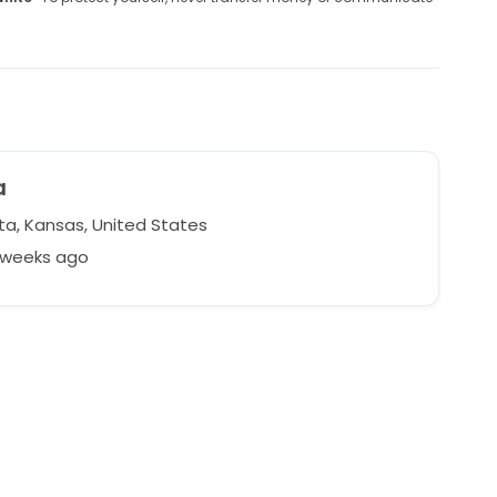
a
ta, Kansas, United States
2 weeks ago