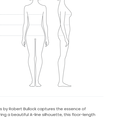
ss by Robert Bullock captures the essence of
g a beautiful A-line silhouette, this floor-length