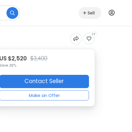
Sell
17
US $2,520
$3,400
Save 26%
Contact Seller
Make an Offer