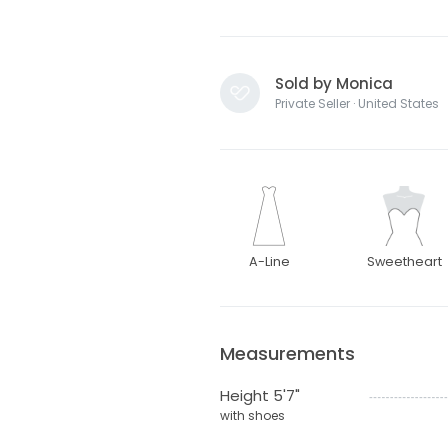
Sold by Monica
Private Seller · United States
A-Line
Sweetheart
Measurements
Height 5'7"
with shoes