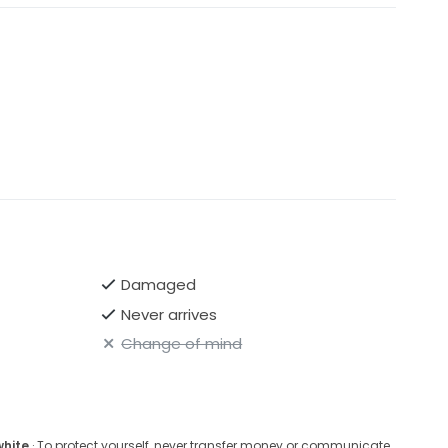
Damaged
Never arrives
Change of mind
white
· To protect yourself, never transfer money or communicate