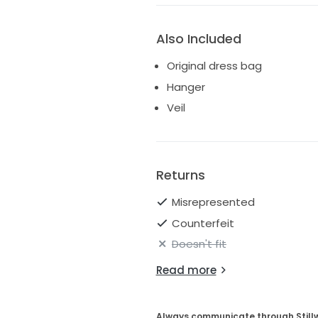
Also Included
Original dress bag
Hanger
Veil
Returns
Misrepresented
Counterfeit
Doesn't fit
Read more
Always communicate through Still