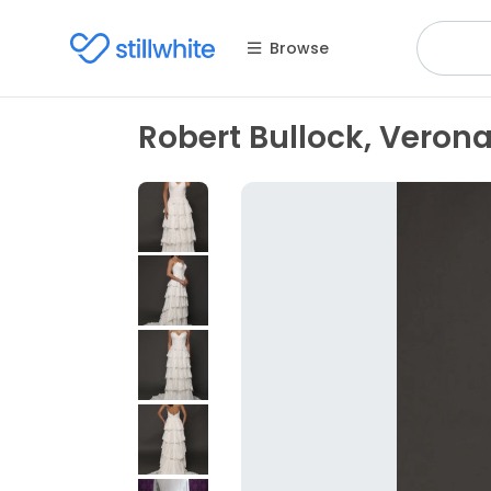
Browse
Robert Bullock, Veron