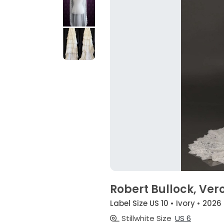
Robert Bullock, Ver
Label Size US 10 • Ivory • 2026
Stillwhite Size
US 6