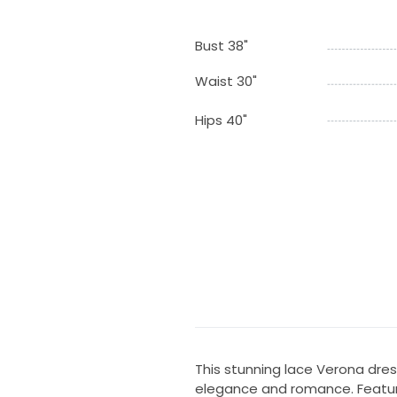
Bust 38"
Waist 30"
Hips 40"
This stunning lace Verona dre
elegance and romance. Featurin