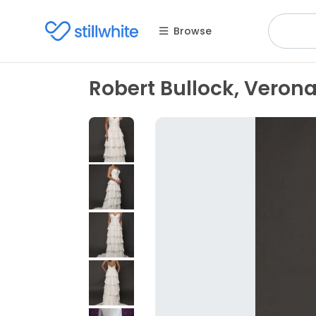
Browse
Robert Bullock, Veron