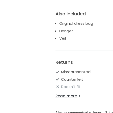
Also Included
Original dress bag
Hanger
Veil
Returns
Misrepresented
Counterfeit
Doesn't fit
Read more
Always communicate through Still