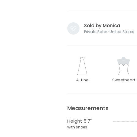
Sold by Monica
Private Seller · United States
A-Line
Sweetheart
Measurements
Height 5'7"
with shoes