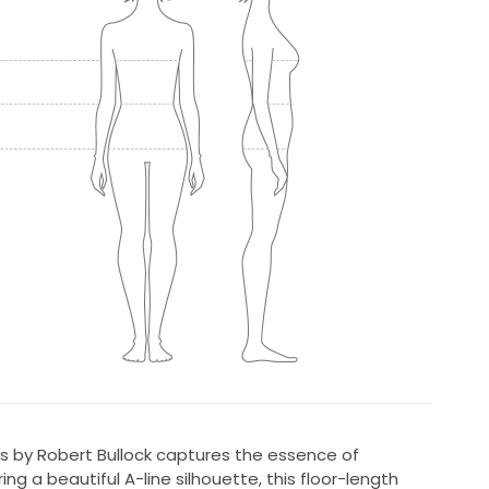
ss by Robert Bullock captures the essence of
g a beautiful A-line silhouette, this floor-length