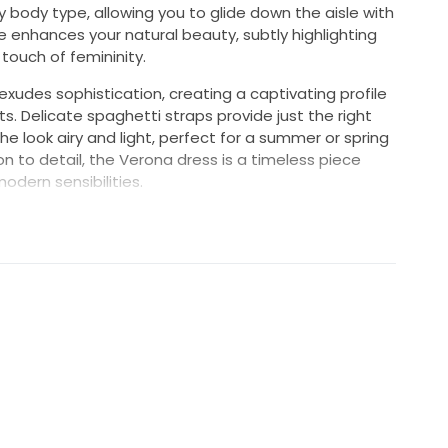
y body type, allowing you to glide down the aisle with
 enhances your natural beauty, subtly highlighting
touch of femininity.
exudes sophistication, creating a captivating profile
s. Delicate spaghetti straps provide just the right
 look airy and light, perfect for a summer or spring
n to detail, the Verona dress is a timeless piece
odern sensibilities.
n a grand cathedral or a charming garden, this dress
a vision of bridal beauty on your special day. Make a
emories, showcasing your unique style while
er. Embrace your perfect moment in this enchanting