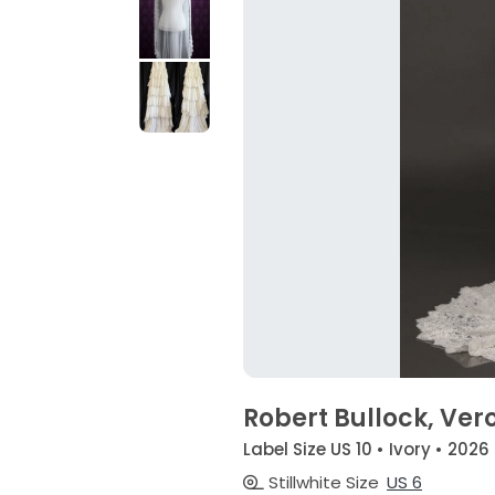
Robert Bullock, Ver
Label Size US 10 • Ivory • 2026
Stillwhite Size
US 6