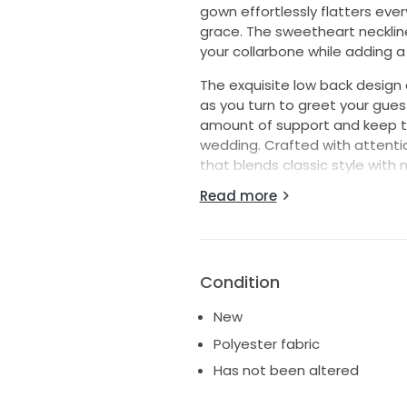
gown effortlessly flatters ever
grace. The sweetheart neckline
your collarbone while adding a 
The exquisite low back design 
as you turn to greet your guest
amount of support and keep the
wedding. Crafted with attentio
that blends classic style with m
Read more
Whether you're saying "I do" i
ensures you look and feel like 
statement that will echo in m
surrounded by love and laught
dress.
Condition
New
Polyester fabric
Has not been altered