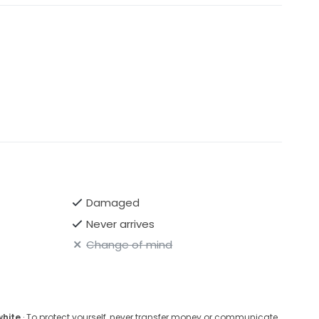
Damaged
Never arrives
Change of mind
white
· To protect yourself, never transfer money or communicate