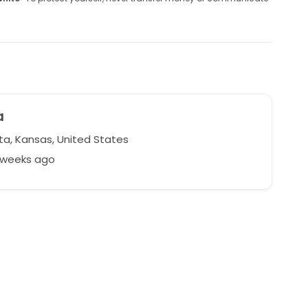
a
ta, Kansas, United States
2 weeks ago