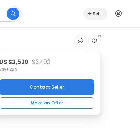
Sell
17
US $2,520
$3,400
Save 26%
Contact Seller
Make an Offer