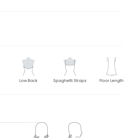
Low Back
Spaghetti Straps
Floor Length