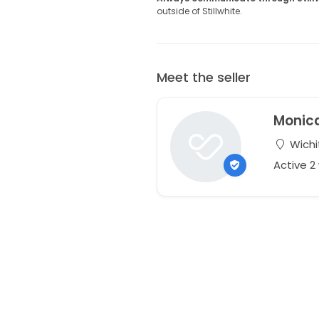
outside of Stillwhite.
Meet the seller
Monic
Wichi
Active 