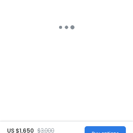
US $1,650
$3,000