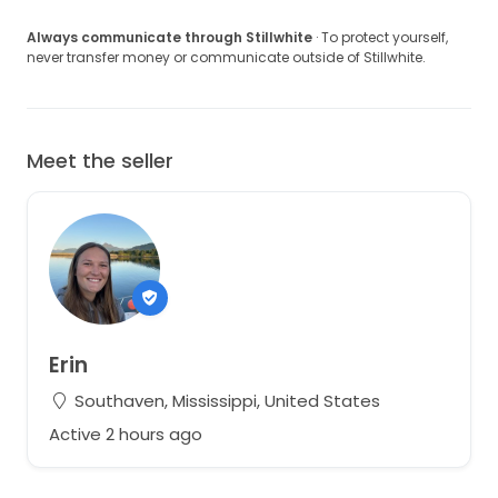
Always communicate through Stillwhite
· To protect yourself,
never transfer money or communicate outside of Stillwhite.
Meet the seller
Erin
Southaven, Mississippi, United States
Active 2 hours ago