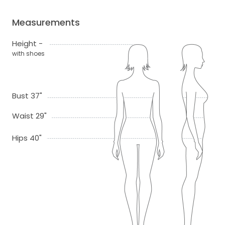
Measurements
Height -
with shoes
Bust 37"
Waist 29"
Hips 40"