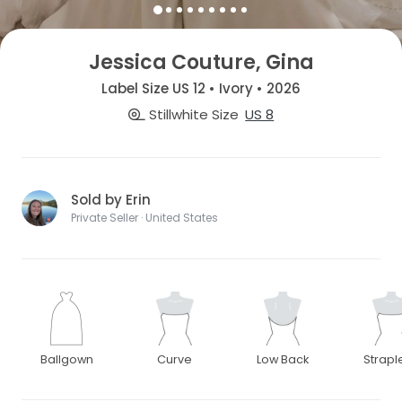
Jessica Couture, Gina
Label Size US 12 • Ivory • 2026
Stillwhite Size
US 8
Sold by Erin
Private Seller · United States
Ballgown
Curve
Low Back
Strapl