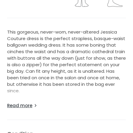
This gorgeous, never-worn, never-altered Jessica
Couture dress is the perfect strapless, basque-waist
ballgown wedding dress. It has some boning that
cinches the waist and has a dramatic cathedral train
with buttons all the way down (just for show, as there
is also a zipper) for the perfect statement on your
big day. Can fit any height, as it is unaltered. Has
been tried on once in the salon and once at home,
but otherwise it has been stored in the bag ever
since.
Condition: New, never-worn besides trying on
Read more
Color: Ivory
Alterations: None
Sleeve: Strapless
Train: Cathedral