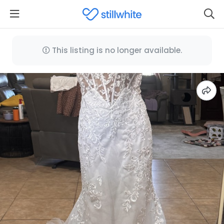
This listing is no longer available.