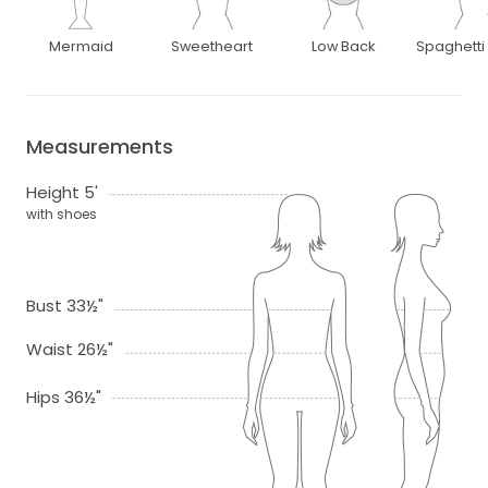
Mermaid
Sweetheart
Low Back
Spaghetti
Measurements
Height 5'
with shoes
Bust 33½"
Waist 26½"
Hips 36½"