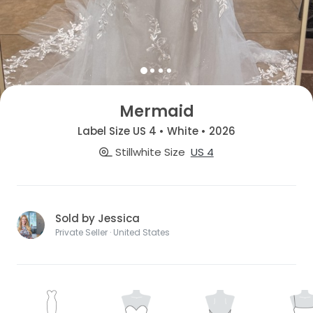
Mermaid
Label Size US 4 • White • 2026
Stillwhite Size
US 4
Sold by Jessica
Private Seller · United States