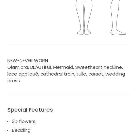
NEW-NEVER WORN
Glamlora, BEAUTIFUL Mermaid, Sweetheart neckline,
lace appliqué, cathedral train, tuile, corset, wedding
dress
Special Features
3D flowers
Beading