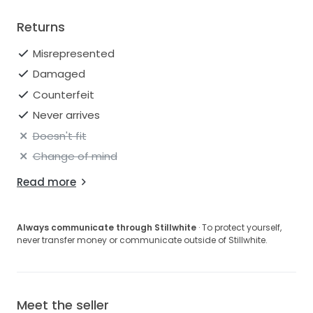
Returns
Misrepresented
Damaged
Counterfeit
Never arrives
Doesn't fit
Change of mind
Read more
Always communicate through Stillwhite
· To protect yourself,
never transfer money or communicate outside of Stillwhite.
Meet the seller