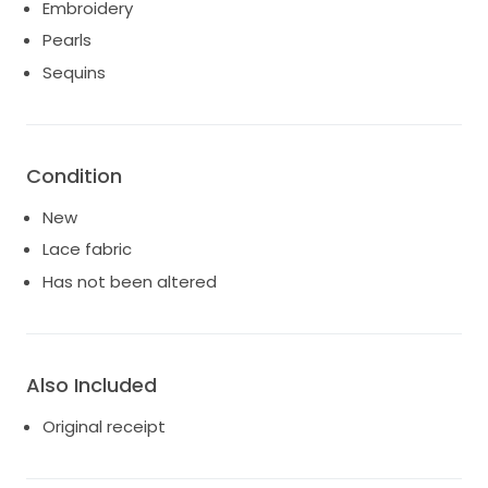
Embroidery
Pearls
Sequins
Condition
New
Lace fabric
Has not been altered
Also Included
Original receipt