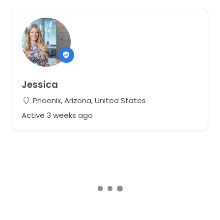
Jessica
Phoenix, Arizona, United States
Active 3 weeks ago