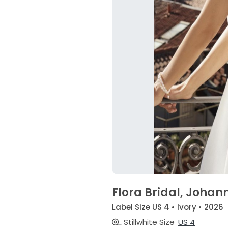
Flora Bridal, Johan
Label Size US 4 • Ivory • 2026
Stillwhite Size
US 4