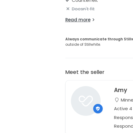
Counterfeit
Doesn't fit
Read more
Always communicate through Still
outside of Stillwhite.
Meet the seller
Amy
Minne
Active 4
Respons
Responds