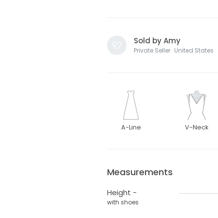
Sold by Amy
Private Seller · United States
A-Line
V-Neck
Measurements
Height -
with shoes