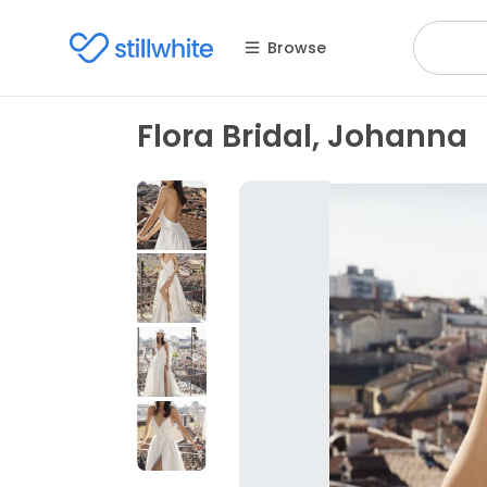
Browse
Flora Bridal, Johanna