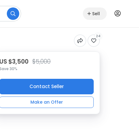
Sell
24
US $3,500
$5,000
Save 30%
Contact Seller
Make an Offer