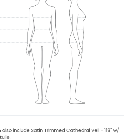
an also include Satin Trimmed Cathedral Veil - 118" w/
ulle.