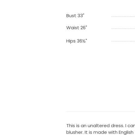
Bust 33"
Waist 26"
Hips 36½"
This is an unaltered dress. I c
blusher. It is made with English t