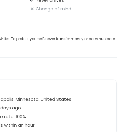
Never arrives
Change of mind
white
· To protect yourself, never transfer money or communicate
apolis, Minnesota, United States
 days ago
e rate: 100%
 within an hour