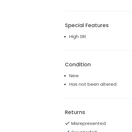
Special Features
High Slit
Condition
New
Has not been altered
Returns
Misrepresented