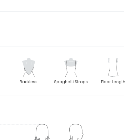
Backless
Spaghetti Straps
Floor Length