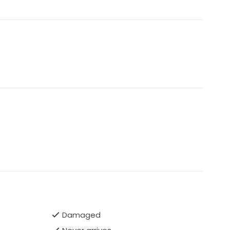
Damaged